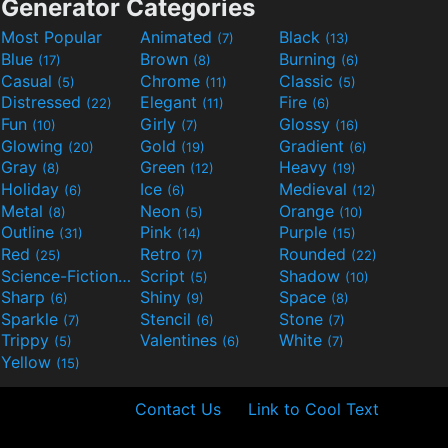
Generator Categories
Most Popular
Animated
Black
(7)
(13)
Blue
Brown
Burning
(17)
(8)
(6)
Casual
Chrome
Classic
(5)
(11)
(5)
Distressed
Elegant
Fire
(22)
(11)
(6)
Fun
Girly
Glossy
(10)
(7)
(16)
Glowing
Gold
Gradient
(20)
(19)
(6)
Gray
Green
Heavy
(8)
(12)
(19)
Holiday
Ice
Medieval
(6)
(6)
(12)
Metal
Neon
Orange
(8)
(5)
(10)
Outline
Pink
Purple
(31)
(14)
(15)
Red
Retro
Rounded
(25)
(7)
(22)
Science-Fiction
Script
Shadow
(9)
(5)
(10)
Sharp
Shiny
Space
(6)
(9)
(8)
Sparkle
Stencil
Stone
(7)
(6)
(7)
Trippy
Valentines
White
(5)
(6)
(7)
Yellow
(15)
Contact Us
Link to Cool Text