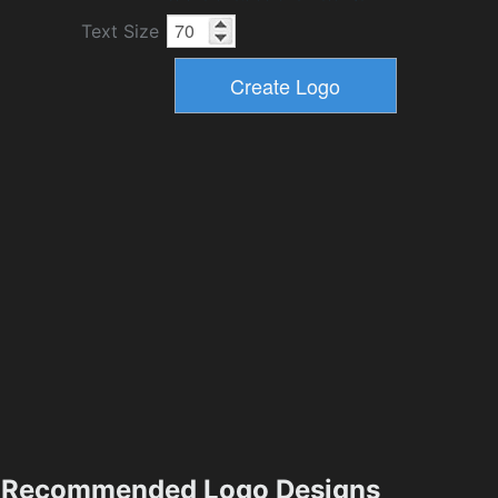
Text Size
Recommended Logo Designs