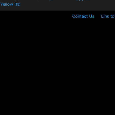
Yellow
(15)
Contact Us
Link to