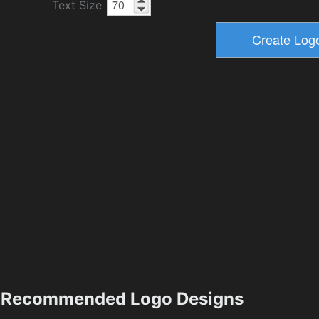
Text Size
Recommended Logo Designs