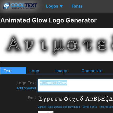
Logos
Fonts
▼
Animated Glow Logo Generator
Text
Logo
Image
Composite
Logo Text
Add Symbol
Font
Sgreek Fixed Details and Download
-
Silver Fonts
-
Internation