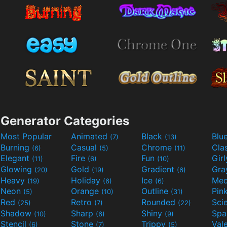
Generator Categories
Most Popular
Animated
Black
Blu
(7)
(13)
Burning
Casual
Chrome
Cla
(6)
(5)
(11)
Elegant
Fire
Fun
Gir
(11)
(6)
(10)
Glowing
Gold
Gradient
Gr
(20)
(19)
(6)
Heavy
Holiday
Ice
Med
(19)
(6)
(6)
Neon
Orange
Outline
Pin
(5)
(10)
(31)
Red
Retro
Rounded
(25)
(7)
(22)
Shadow
Sharp
Shiny
Sp
(10)
(6)
(9)
Stencil
Stone
Trippy
Val
(6)
(7)
(5)