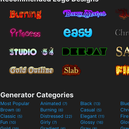
Generator Categories
Most Popular
Animated
Black
Blu
(7)
(13)
Brown
Burning
Casual
Ch
(8)
(6)
(5)
Classic
Distressed
Elegant
Fir
(5)
(22)
(11)
Fun
Girly
Glossy
Glo
(10)
(7)
(16)
Gold
Gradient
Gray
Gre
(19)
(6)
(8)