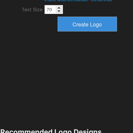
B Davat Details and Download
-
Unicode Arabic
Text Size
Recommended Logo Designs