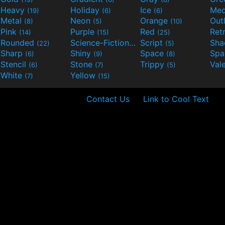
Heavy
Holiday
Ice
Med
(19)
(6)
(6)
Metal
Neon
Orange
Out
(8)
(5)
(10)
Pink
Purple
Red
Ret
(14)
(15)
(25)
Rounded
Science-Fiction
Script
Sh
(22)
(9)
(5)
Sharp
Shiny
Space
Spa
(6)
(9)
(8)
Stencil
Stone
Trippy
Val
(6)
(7)
(5)
White
Yellow
(7)
(15)
Contact Us
Link to Cool Text