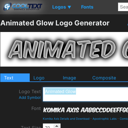
Logos
Fonts
▼
Animated Glow Logo Generator
Text
Logo
Image
Composite
Logo Text
Add Symbol
Font
Komika Axis Details and Download
-
Apostrophic Labs
-
Comi
Text Size