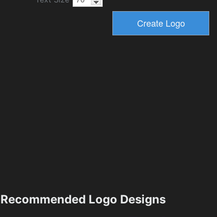
Recommended Logo Designs