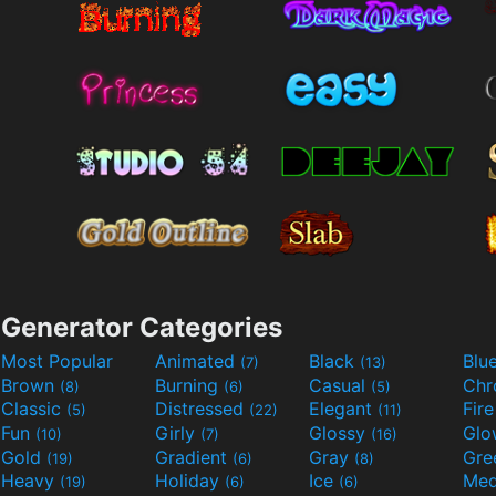
Generator Categories
Most Popular
Animated
Black
Blu
(7)
(13)
Brown
Burning
Casual
Ch
(8)
(6)
(5)
Classic
Distressed
Elegant
Fir
(5)
(22)
(11)
Fun
Girly
Glossy
Glo
(10)
(7)
(16)
Gold
Gradient
Gray
Gre
(19)
(6)
(8)
Heavy
Holiday
Ice
Med
(19)
(6)
(6)