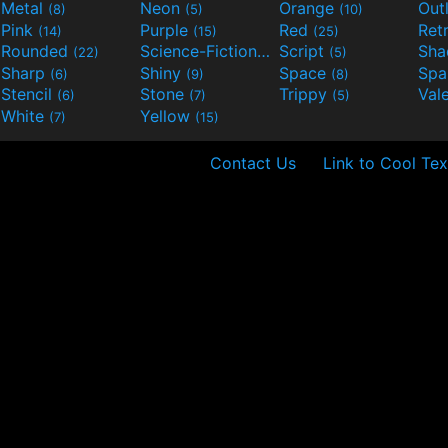
Metal
Neon
Orange
Out
(8)
(5)
(10)
Pink
Purple
Red
Ret
(14)
(15)
(25)
Rounded
Science-Fiction
Script
Sh
(22)
(9)
(5)
Sharp
Shiny
Space
Spa
(6)
(9)
(8)
Stencil
Stone
Trippy
Val
(6)
(7)
(5)
White
Yellow
(7)
(15)
Contact Us
Link to Cool Tex