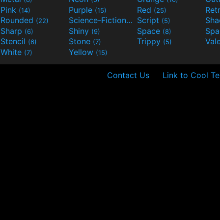
Pink
Purple
Red
Ret
(14)
(15)
(25)
Rounded
Science-Fiction
Script
Sh
(22)
(9)
(5)
Sharp
Shiny
Space
Spa
(6)
(9)
(8)
Stencil
Stone
Trippy
Val
(6)
(7)
(5)
White
Yellow
(7)
(15)
Contact Us
Link to Cool Te