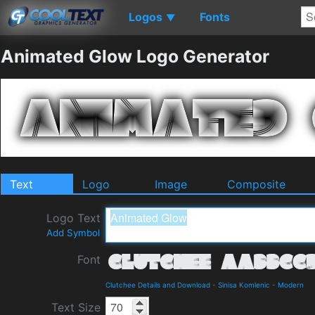
Logos
Fonts
▼
Animated Glow Logo Generator
Text
Logo
Image
Composite
Logo Text
Add Symbol
Font
Clutchee Details and Download
-
Sinisa Komlenic
-
Modern
Text Size