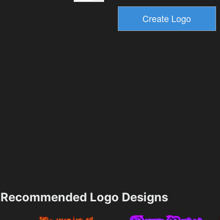
Recommended Logo Designs