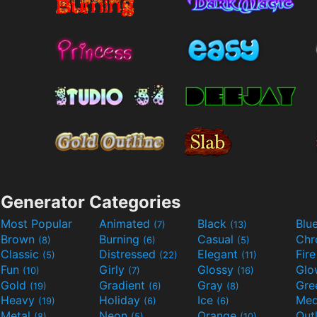
Generator Categories
Most Popular
Animated
Black
Blu
(7)
(13)
Brown
Burning
Casual
Ch
(8)
(6)
(5)
Classic
Distressed
Elegant
Fir
(5)
(22)
(11)
Fun
Girly
Glossy
Glo
(10)
(7)
(16)
Gold
Gradient
Gray
Gre
(19)
(6)
(8)
Heavy
Holiday
Ice
Med
(19)
(6)
(6)
Metal
Neon
Orange
Out
(8)
(5)
(10)