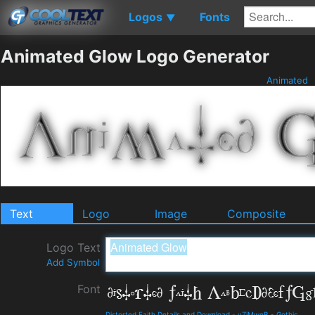
Logos
Fonts
▼
Animated Glow Logo Generator
Animated
Text
Logo
Image
Composite
Logo Text
Add Symbol
Font
Distorted Faith Details and Download
-
uZiMweB
-
Gothic