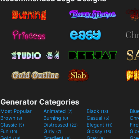
Generator Categories
Most Popular
Animated
Black
Blu
(7)
(13)
Brown
Burning
Casual
Ch
(8)
(6)
(5)
Classic
Distressed
Elegant
Fir
(5)
(22)
(11)
Fun
Girly
Glossy
Glo
(10)
(7)
(16)
Gold
Gradient
Gray
Gre
(19)
(6)
(8)