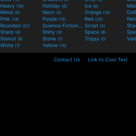
Heavy
Holiday
Ice
Med
(19)
(6)
(6)
Metal
Neon
Orange
Out
(8)
(5)
(10)
Pink
Purple
Red
Ret
(14)
(15)
(25)
Rounded
Science-Fiction
Script
Sh
(22)
(9)
(5)
Sharp
Shiny
Space
Spa
(6)
(9)
(8)
Stencil
Stone
Trippy
Val
(6)
(7)
(5)
White
Yellow
(7)
(15)
Contact Us
Link to Cool Text