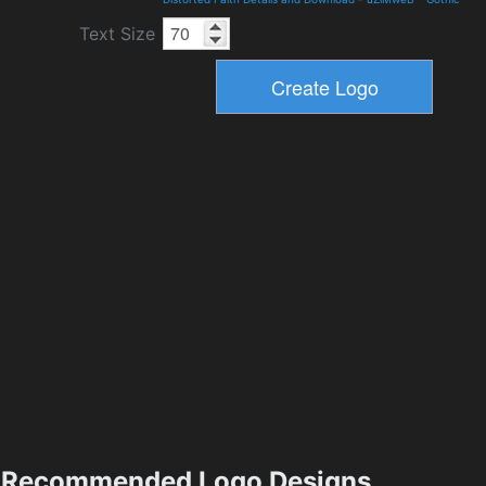
Text Size
Recommended Logo Designs