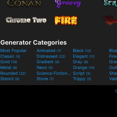
Generator Categories
Most Popular
Animated
Black
Blu
(7)
(13)
Classic
Distressed
Elegant
Fir
(5)
(22)
(11)
Gold
Gradient
Gray
Gre
(19)
(6)
(8)
Metal
Neon
Orange
Out
(8)
(5)
(10)
Rounded
Science-Fiction
Script
Sh
(22)
(9)
(5)
Stencil
Stone
Trippy
Val
(6)
(7)
(5)