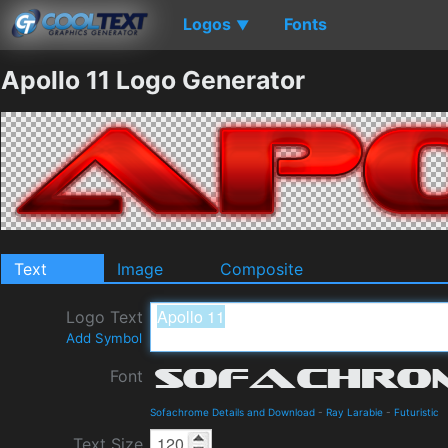
Logos
Fonts
▼
Apollo 11 Logo Generator
Text
Image
Composite
Logo Text
Add Symbol
Font
Sofachrome Details and Download
-
Ray Larabie
-
Futuristic
Text Size