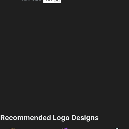
Recommended Logo Designs