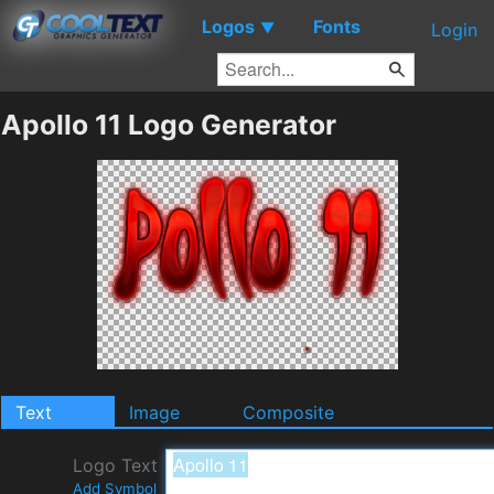
Logos
Fonts
▼
Login
Apollo 11 Logo Generator
Text
Image
Composite
Logo Text
Add Symbol