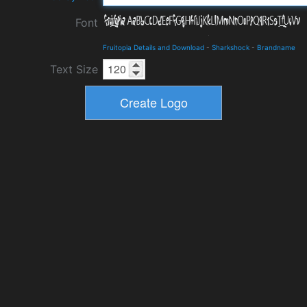
Font
Fruitopia Details and Download
-
Sharkshock
-
Brandname
Text Size