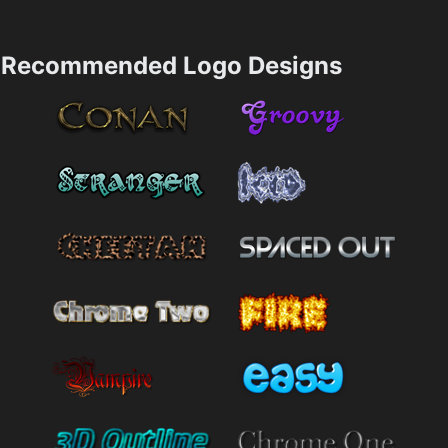
Recommended Logo Designs