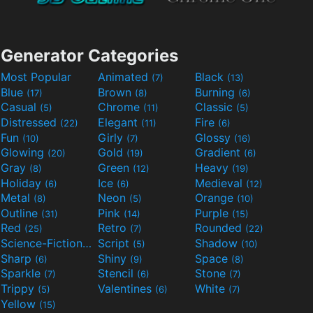
Generator Categories
Most Popular
Animated
Black
(7)
(13)
Blue
Brown
Burning
(17)
(8)
(6)
Casual
Chrome
Classic
(5)
(11)
(5)
Distressed
Elegant
Fire
(22)
(11)
(6)
Fun
Girly
Glossy
(10)
(7)
(16)
Glowing
Gold
Gradient
(20)
(19)
(6)
Gray
Green
Heavy
(8)
(12)
(19)
Holiday
Ice
Medieval
(6)
(6)
(12)
Metal
Neon
Orange
(8)
(5)
(10)
Outline
Pink
Purple
(31)
(14)
(15)
Red
Retro
Rounded
(25)
(7)
(22)
Science-Fiction
Script
Shadow
(9)
(5)
(10)
Sharp
Shiny
Space
(6)
(9)
(8)
Sparkle
Stencil
Stone
(7)
(6)
(7)
Trippy
Valentines
White
(5)
(6)
(7)
Yellow
(15)