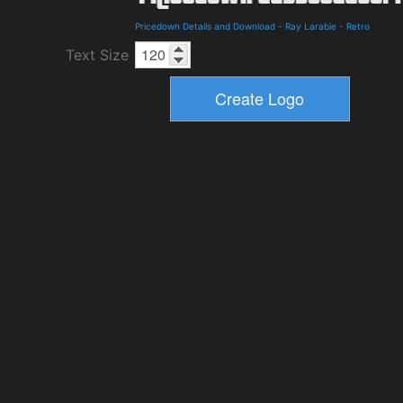
Pricedown Details and Download
-
Ray Larabie
-
Retro
Text Size