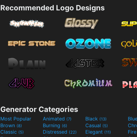
Recommended Logo Designs
Generator Categories
Most Popular
Animated
Black
Blu
(7)
(13)
Brown
Burning
Casual
Ch
(8)
(6)
(5)
Classic
Distressed
Elegant
Fir
(5)
(22)
(11)