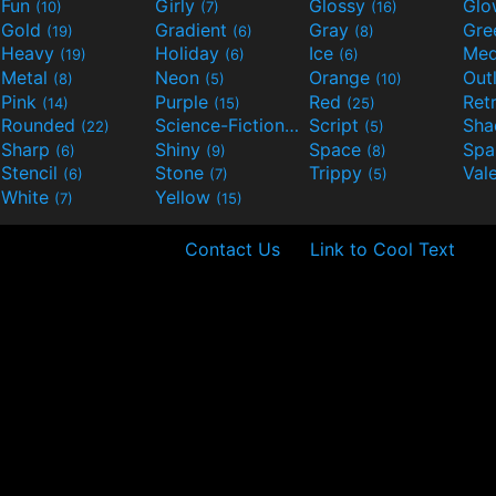
Fun
Girly
Glossy
Glo
(10)
(7)
(16)
Gold
Gradient
Gray
Gre
(19)
(6)
(8)
Heavy
Holiday
Ice
Med
(19)
(6)
(6)
Metal
Neon
Orange
Out
(8)
(5)
(10)
Pink
Purple
Red
Ret
(14)
(15)
(25)
Rounded
Science-Fiction
Script
Sh
(22)
(9)
(5)
Sharp
Shiny
Space
Spa
(6)
(9)
(8)
Stencil
Stone
Trippy
Val
(6)
(7)
(5)
White
Yellow
(7)
(15)
Contact Us
Link to Cool Text