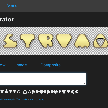
Fonts
rator
dow
Image
Composite
and Download
-
TarmSaft
-
Hard to read