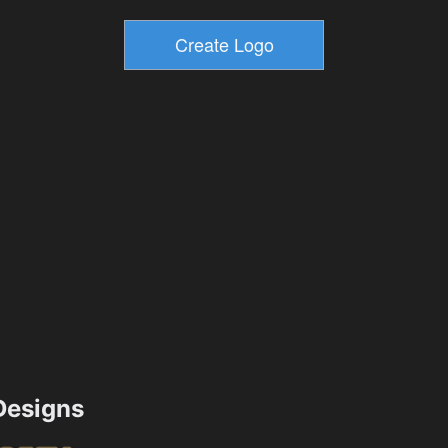
esigns