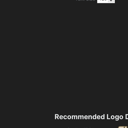
Recommended Logo D