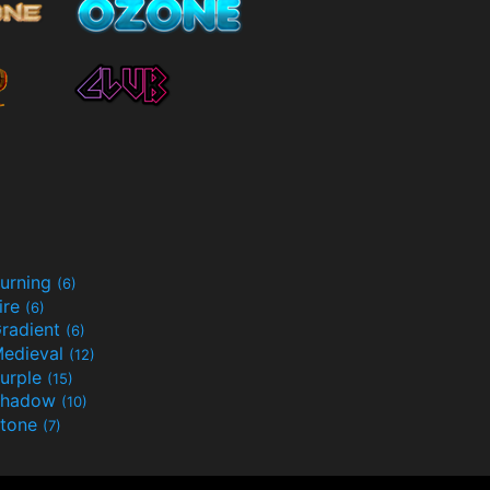
urning
(6)
ire
(6)
radient
(6)
edieval
(12)
urple
(15)
Shadow
(10)
tone
(7)