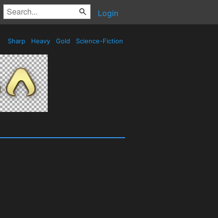
Login
Sharp
Heavy
Gold
Science-Fiction