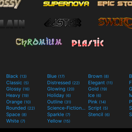
Black
Blue
Brown
B
(13)
(17)
(8)
Classic
Distressed
Elegant
F
(5)
(22)
(11)
Glossy
Glowing
Gold
G
(16)
(20)
(19)
Heavy
Holiday
Ice
M
(19)
(6)
(6)
Orange
Outline
Pink
P
(10)
(31)
(14)
Rounded
Science-Fiction
Script
(22)
(9)
(5)
Space
Sparkle
Stencil
S
(8)
(7)
(6)
White
Yellow
(7)
(15)