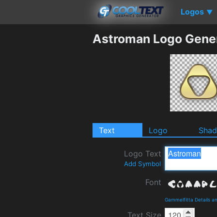
Logos
▼
Astroman Logo Gene
Text
Logo
Sha
Logo Text
Add Symbol
Font
Gammelfitta Details 
Text Size