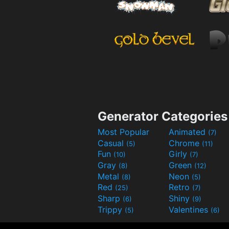
Generator Categories
Most Popular
Animated
(7)
Casual
Chrome
(5)
(11)
Fun
Girly
(10)
(7)
Gray
Green
(8)
(12)
Metal
Neon
(8)
(5)
Red
Retro
(25)
(7)
Sharp
Shiny
(6)
(9)
Trippy
Valentines
(5)
(6)