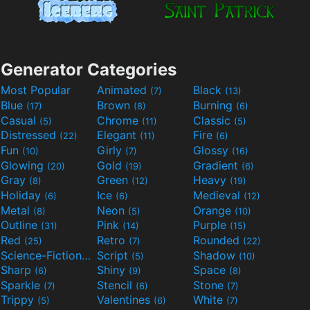
Generator Categories
Most Popular
Animated
Black
(7)
(13)
Blue
Brown
Burning
(17)
(8)
(6)
Casual
Chrome
Classic
(5)
(11)
(5)
Distressed
Elegant
Fire
(22)
(11)
(6)
Fun
Girly
Glossy
(10)
(7)
(16)
Glowing
Gold
Gradient
(20)
(19)
(6)
Gray
Green
Heavy
(8)
(12)
(19)
Holiday
Ice
Medieval
(6)
(6)
(12)
Metal
Neon
Orange
(8)
(5)
(10)
Outline
Pink
Purple
(31)
(14)
(15)
Red
Retro
Rounded
(25)
(7)
(22)
Science-Fiction
Script
Shadow
(9)
(5)
(10)
Sharp
Shiny
Space
(6)
(9)
(8)
Sparkle
Stencil
Stone
(7)
(6)
(7)
Trippy
Valentines
White
(5)
(6)
(7)