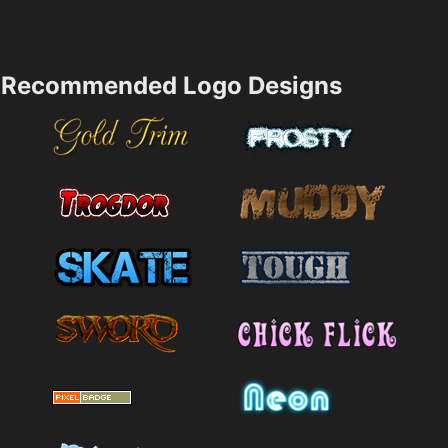
Recommended Logo Designs