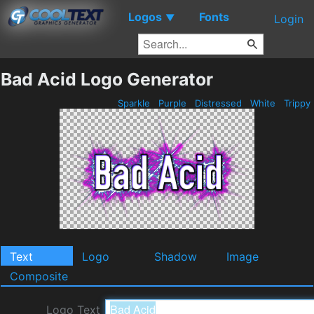
Logos
Fonts
▼
Login
Bad Acid Logo Generator
Sparkle
Purple
Distressed
White
Trippy
Text
Logo
Shadow
Image
Composite
Logo Text