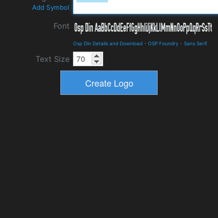
Add Symbol
Font
Osp Din Details and Download
-
OSP Foundry
-
Sans Serif
Text Size