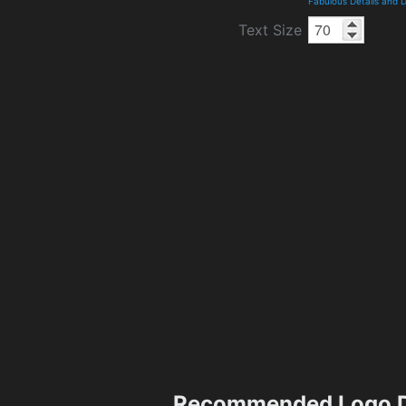
Fabulous Details and 
Text Size
Recommended Logo D