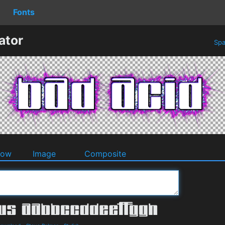
Fonts
ator
Spa
dow
Image
Composite