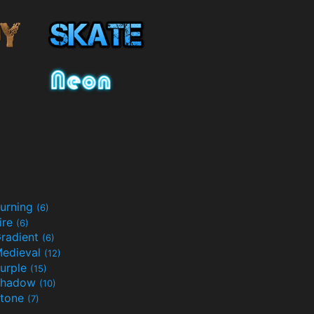
urning
(6)
ire
(6)
radient
(6)
edieval
(12)
urple
(15)
Shadow
(10)
tone
(7)