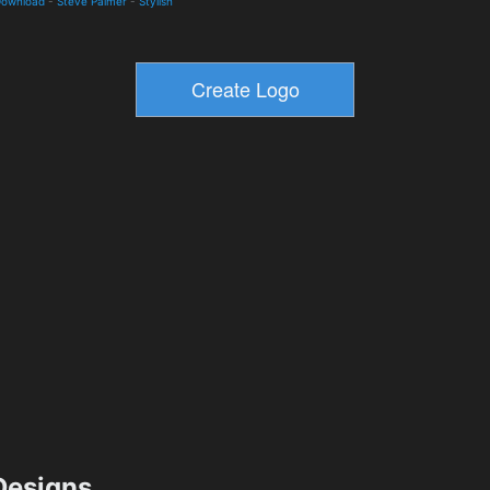
Download
-
Steve Palmer
-
Stylish
esigns