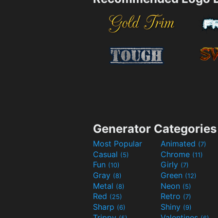
Generator Categories
Most Popular
Animated
(7)
Casual
Chrome
(5)
(11)
Fun
Girly
(10)
(7)
Gray
Green
(8)
(12)
Metal
Neon
(8)
(5)
Red
Retro
(25)
(7)
Sharp
Shiny
(6)
(9)
Trippy
Valentines
(5)
(6)