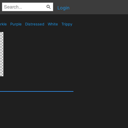
Login
rkle
Purple
Distressed
White
Trippy