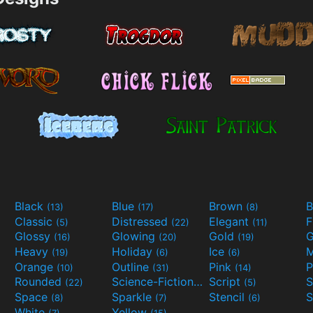
Black
Blue
Brown
B
(13)
(17)
(8)
Classic
Distressed
Elegant
F
(5)
(22)
(11)
Glossy
Glowing
Gold
G
(16)
(20)
(19)
Heavy
Holiday
Ice
M
(19)
(6)
(6)
Orange
Outline
Pink
P
(10)
(31)
(14)
Rounded
Science-Fiction
Script
(22)
(9)
(5)
Space
Sparkle
Stencil
S
(8)
(7)
(6)
White
Yellow
(7)
(15)