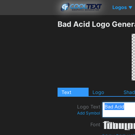
Logos
▼
Bad Acid Logo Gener
Text
Logo
Sha
Logo Text
Add Symbol
Font