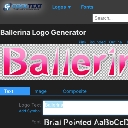
Logos
Fonts
▼
Ballerina Logo Generator
Pink
Rounded
Outline
H
Text
Image
Composite
Logo Text
Add Symbol
Font