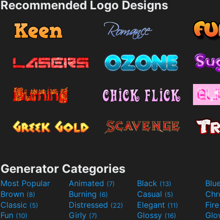
Recommended Logo Designs
Generator Categories
Most Popular
Animated
Black
Blu
(7)
(13)
Brown
Burning
Casual
Ch
(8)
(6)
(5)
Classic
Distressed
Elegant
Fir
(5)
(22)
(11)
Fun
Girly
Glossy
Glo
(10)
(7)
(16)