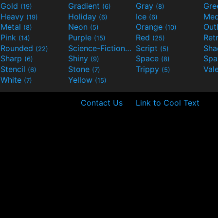
Gold
Gradient
Gray
Gre
(19)
(6)
(8)
Heavy
Holiday
Ice
Med
(19)
(6)
(6)
Metal
Neon
Orange
Out
(8)
(5)
(10)
Pink
Purple
Red
Ret
(14)
(15)
(25)
Rounded
Science-Fiction
Script
Sh
(22)
(9)
(5)
Sharp
Shiny
Space
Spa
(6)
(9)
(8)
Stencil
Stone
Trippy
Val
(6)
(7)
(5)
White
Yellow
(7)
(15)
Contact Us
Link to Cool Text