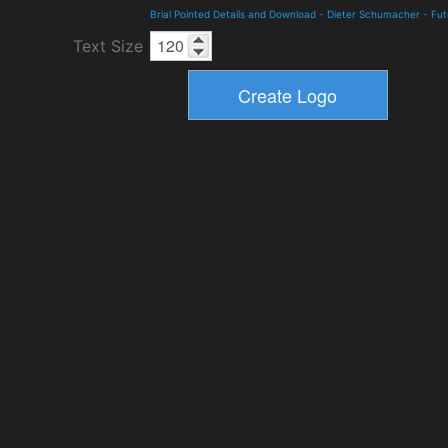
Brial Pointed Details and Download
-
Dieter Schumacher
-
Fut
Text Size