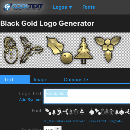
Logos
Fonts
▼
Black Gold Logo Generator
Text
Image
Composite
Logo Text
Add Symbol
Font
PC_Mas Details and Download
-
Vivek Kambli
-
Dingbats