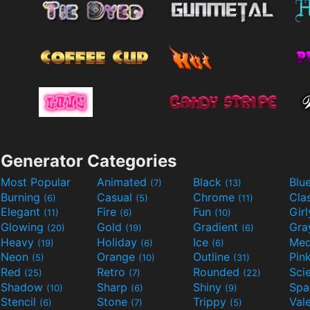
Generator Categories
Most Popular
Animated
Black
Blu
(7)
(13)
Burning
Casual
Chrome
Cla
(6)
(5)
(11)
Elegant
Fire
Fun
Gir
(11)
(6)
(10)
Glowing
Gold
Gradient
Gr
(20)
(19)
(6)
Heavy
Holiday
Ice
Med
(19)
(6)
(6)
Neon
Orange
Outline
Pin
(5)
(10)
(31)
Red
Retro
Rounded
(25)
(7)
(22)
Shadow
Sharp
Shiny
Sp
(10)
(6)
(9)
Stencil
Stone
Trippy
Val
(6)
(7)
(5)