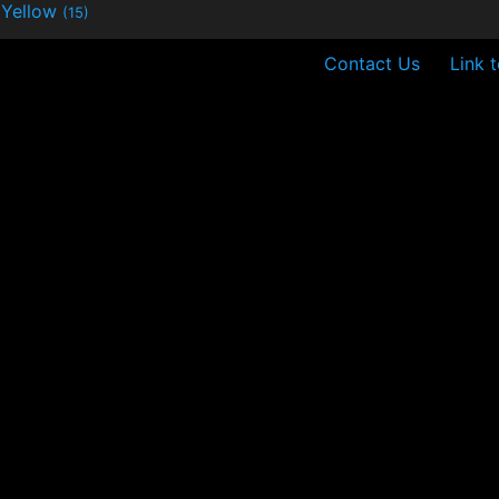
Yellow
(15)
Contact Us
Link 