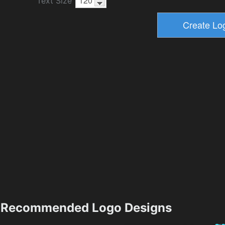
Text Size
Recommended Logo Designs