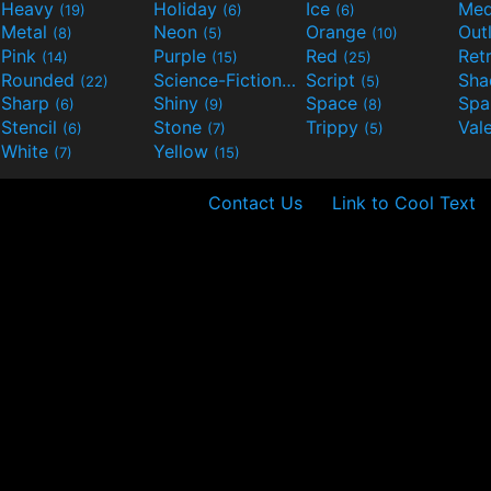
Heavy
Holiday
Ice
Med
(19)
(6)
(6)
Metal
Neon
Orange
Out
(8)
(5)
(10)
Pink
Purple
Red
Ret
(14)
(15)
(25)
Rounded
Science-Fiction
Script
Sh
(22)
(9)
(5)
Sharp
Shiny
Space
Spa
(6)
(9)
(8)
Stencil
Stone
Trippy
Val
(6)
(7)
(5)
White
Yellow
(7)
(15)
Contact Us
Link to Cool Text