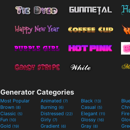
Generator Categories
Most Popular
Animated
Black
Blu
(7)
(13)
Brown
Burning
Casual
Ch
(8)
(6)
(5)
Classic
Distressed
Elegant
Fir
(5)
(22)
(11)
Fun
Girly
Glossy
Glo
(10)
(7)
(16)
Gold
Gradient
Gray
Gre
(19)
(6)
(8)