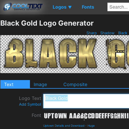
Logos
Fonts
▼
Black Gold Logo Generator
Sharp
Shadow
Black
Text
Image
Composite
Logo Text
Add Symbol
Font
Uptown Details and Download
-
Huge