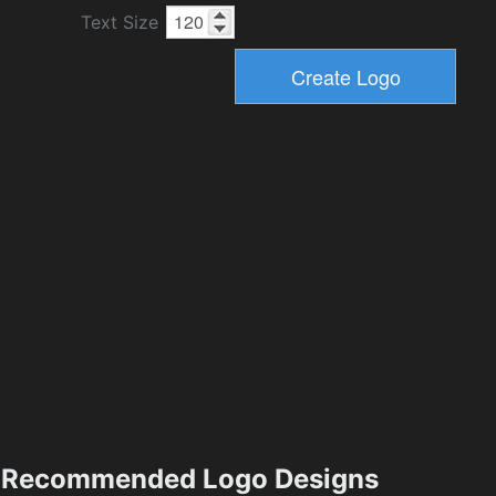
Text Size
Recommended Logo Designs