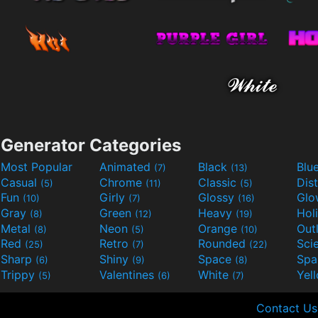
Generator Categories
Most Popular
Animated
Black
Blu
(7)
(13)
Casual
Chrome
Classic
Dis
(5)
(11)
(5)
Fun
Girly
Glossy
Glo
(10)
(7)
(16)
Gray
Green
Heavy
Hol
(8)
(12)
(19)
Metal
Neon
Orange
Out
(8)
(5)
(10)
Red
Retro
Rounded
(25)
(7)
(22)
Sharp
Shiny
Space
Spa
(6)
(9)
(8)
Trippy
Valentines
White
Yel
(5)
(6)
(7)
Contact Us