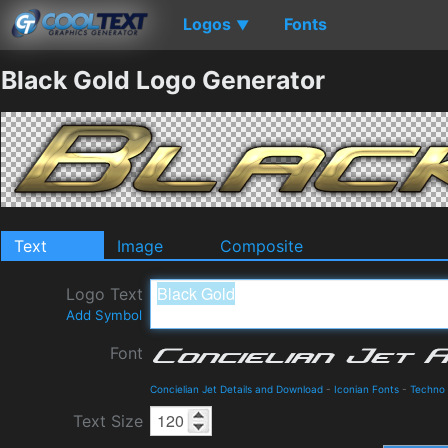
Logos
Fonts
▼
Black Gold Logo Generator
Text
Image
Composite
Logo Text
Add Symbol
Font
Concielian Jet Details and Download
-
Iconian Fonts
-
Techno
Text Size