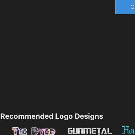
Recommended Logo Designs