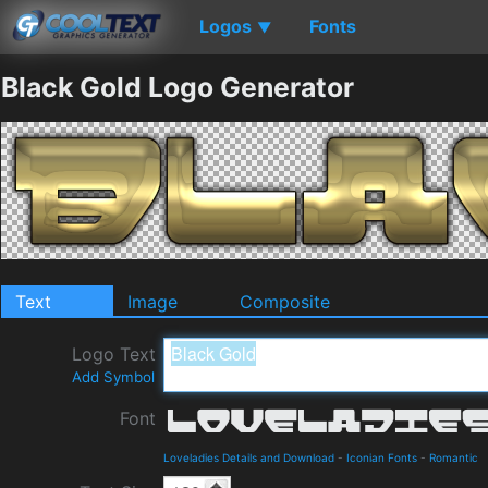
Logos
Fonts
▼
Black Gold Logo Generator
Text
Image
Composite
Logo Text
Add Symbol
Font
Loveladies Details and Download
-
Iconian Fonts
-
Romantic