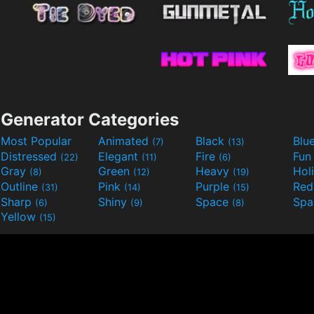
Generator Categories
Most Popular
Animated
Black
Blu
(7)
(13)
Distressed
Elegant
Fire
Fu
(22)
(11)
(6)
Gray
Green
Heavy
Hol
(8)
(12)
(19)
Outline
Pink
Purple
Re
(31)
(14)
(15)
Sharp
Shiny
Space
Spa
(6)
(9)
(8)
Yellow
(15)