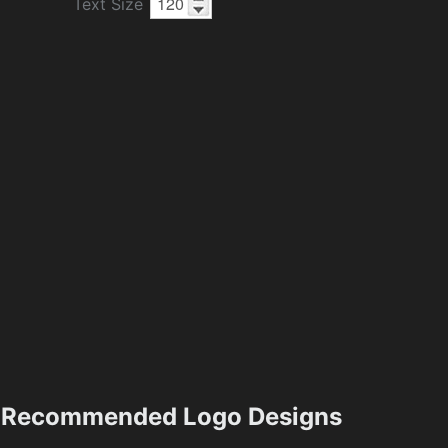
Text Size
Recommended Logo Designs