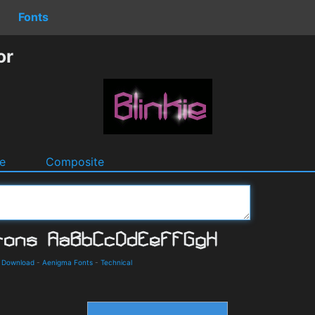
Fonts
or
e
Composite
d Download
-
Aenigma Fonts
-
Technical