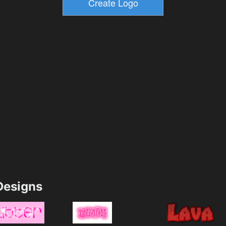
esigns