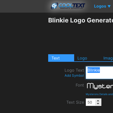
Logos
▼
Blinkie Logo Generat
Text
Logo
Imag
Logo Text
Add Symbol
Font
Mysterons Details an
Text Size