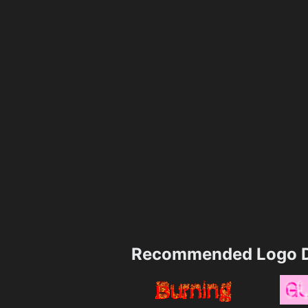
Recommended Logo D