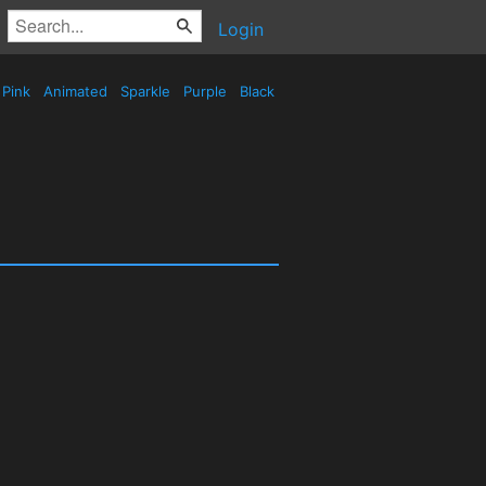
Login
Pink
Animated
Sparkle
Purple
Black