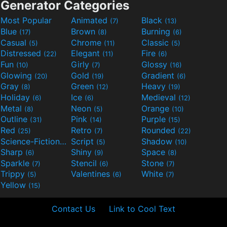
Generator Categories
Most Popular
Animated
Black
(7)
(13)
Blue
Brown
Burning
(17)
(8)
(6)
Casual
Chrome
Classic
(5)
(11)
(5)
Distressed
Elegant
Fire
(22)
(11)
(6)
Fun
Girly
Glossy
(10)
(7)
(16)
Glowing
Gold
Gradient
(20)
(19)
(6)
Gray
Green
Heavy
(8)
(12)
(19)
Holiday
Ice
Medieval
(6)
(6)
(12)
Metal
Neon
Orange
(8)
(5)
(10)
Outline
Pink
Purple
(31)
(14)
(15)
Red
Retro
Rounded
(25)
(7)
(22)
Science-Fiction
Script
Shadow
(9)
(5)
(10)
Sharp
Shiny
Space
(6)
(9)
(8)
Sparkle
Stencil
Stone
(7)
(6)
(7)
Trippy
Valentines
White
(5)
(6)
(7)
Yellow
(15)
Contact Us
Link to Cool Text