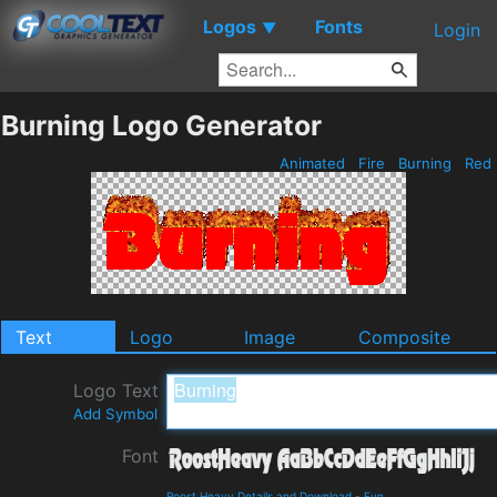
Logos
Fonts
▼
Login
Burning Logo Generator
Animated
Fire
Burning
Red
Text
Logo
Image
Composite
Logo Text
Add Symbol
Font
Roost Heavy Details and Download
-
Fun