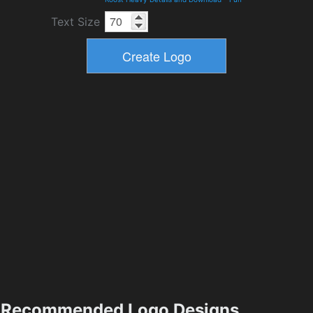
Text Size
Recommended Logo Designs