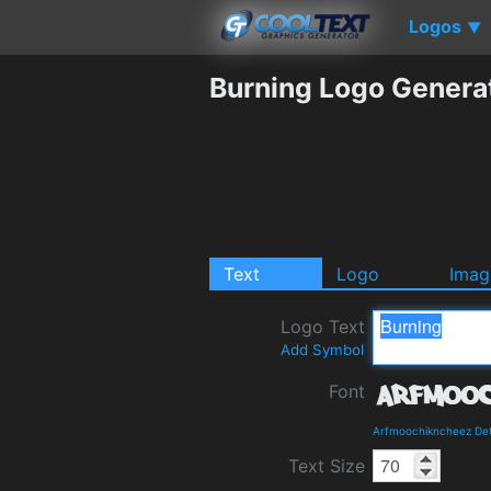
Logos
▼
Burning Logo Genera
Text
Logo
Imag
Logo Text
Add Symbol
Font
Arfmoochikncheez Det
Text Size