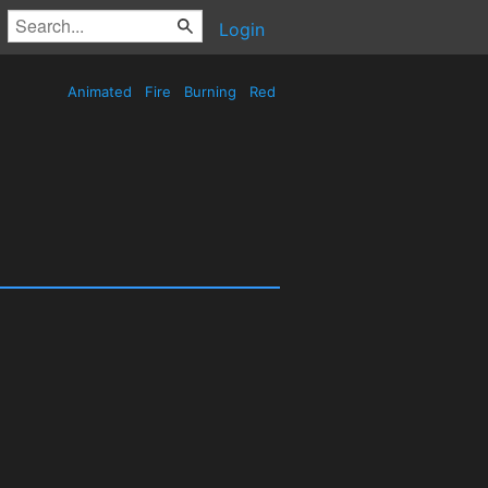
Login
Animated
Fire
Burning
Red