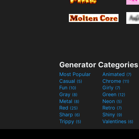
Generator Categories
Most Popular
Animated
(7)
Casual
Chrome
(5)
(11)
Fun
Girly
(10)
(7)
Gray
Green
(8)
(12)
Metal
Neon
(8)
(5)
Red
Retro
(25)
(7)
Sharp
Shiny
(6)
(9)
Trippy
Valentines
(5)
(6)