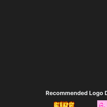
Recommended Logo D