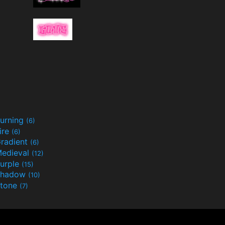
urning
(6)
ire
(6)
radient
(6)
edieval
(12)
urple
(15)
Shadow
(10)
tone
(7)