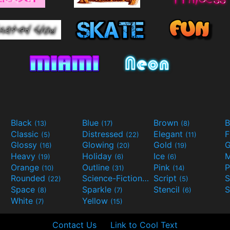
Black
Blue
Brown
B
(13)
(17)
(8)
Classic
Distressed
Elegant
F
(5)
(22)
(11)
Glossy
Glowing
Gold
G
(16)
(20)
(19)
Heavy
Holiday
Ice
M
(19)
(6)
(6)
Orange
Outline
Pink
P
(10)
(31)
(14)
Rounded
Science-Fiction
Script
(22)
(9)
(5)
Space
Sparkle
Stencil
S
(8)
(7)
(6)
White
Yellow
(7)
(15)
Contact Us
Link to Cool Text