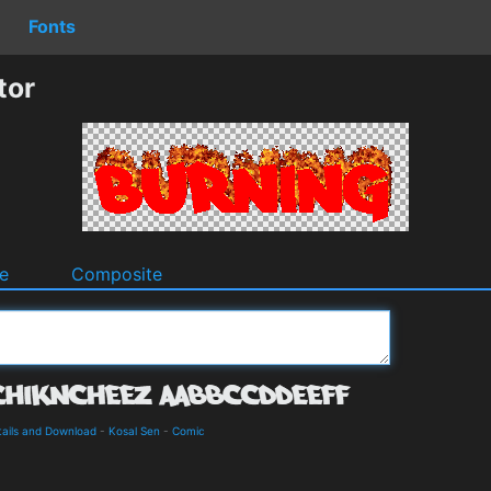
Fonts
tor
e
Composite
ails and Download
-
Kosal Sen
-
Comic