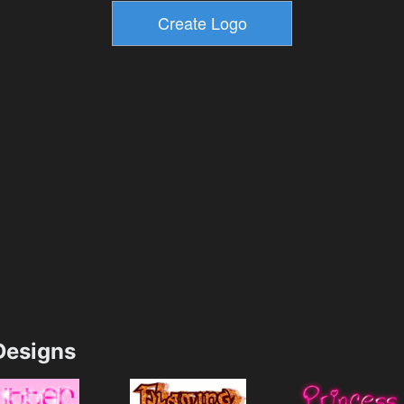
esigns