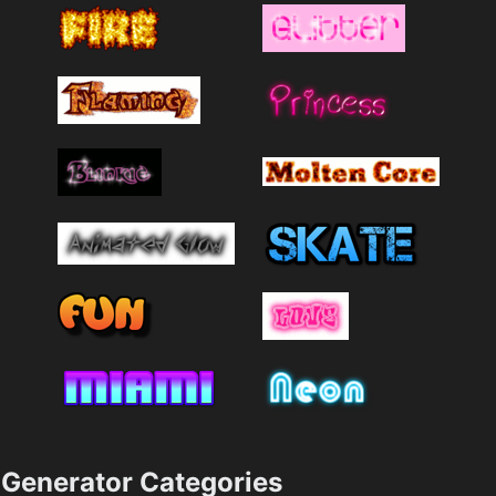
Generator Categories