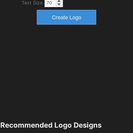
Text Size
Recommended Logo Designs