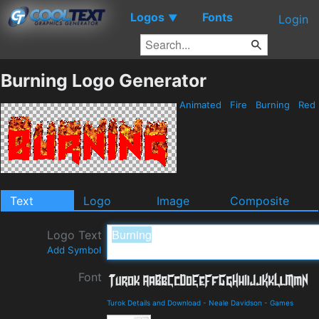
Logos
Fonts
▼
Login
Burning Logo Generator
Animated
Fire
Burning
Red
Text
Logo
Image
Composite
Logo Text
Add Symbol
Font
Turok Details and Download
-
Neale Davidson
-
Games