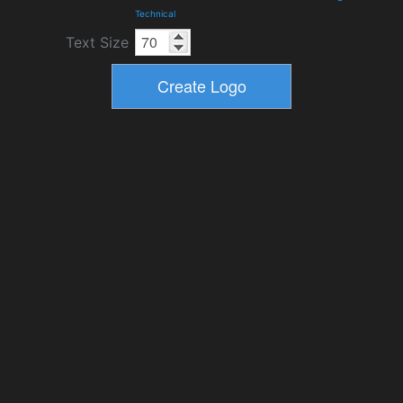
Technical
Text Size