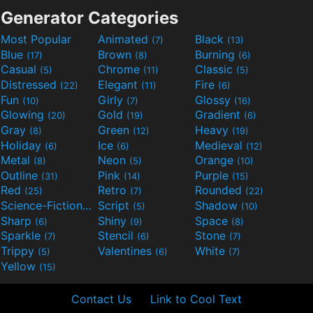
Generator Categories
Most Popular
Animated
Black
(7)
(13)
Blue
Brown
Burning
(17)
(8)
(6)
Casual
Chrome
Classic
(5)
(11)
(5)
Distressed
Elegant
Fire
(22)
(11)
(6)
Fun
Girly
Glossy
(10)
(7)
(16)
Glowing
Gold
Gradient
(20)
(19)
(6)
Gray
Green
Heavy
(8)
(12)
(19)
Holiday
Ice
Medieval
(6)
(6)
(12)
Metal
Neon
Orange
(8)
(5)
(10)
Outline
Pink
Purple
(31)
(14)
(15)
Red
Retro
Rounded
(25)
(7)
(22)
Science-Fiction
Script
Shadow
(9)
(5)
(10)
Sharp
Shiny
Space
(6)
(9)
(8)
Sparkle
Stencil
Stone
(7)
(6)
(7)
Trippy
Valentines
White
(5)
(6)
(7)
Yellow
(15)
Contact Us
Link to Cool Text