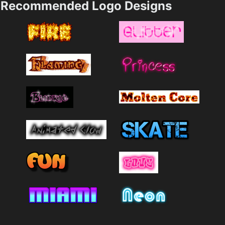
Recommended Logo Designs