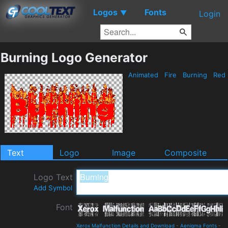
Logos
Fonts
▼
Login
Burning Logo Generator
Animated
Fire
Burning
Red
Text
Logo
Image
Composite
Logo Text
Add Symbol
Font
Xerox Malfunction Details and Download
-
Aenigma Fonts
-