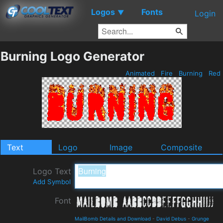
Logos
Fonts
▼
Login
Burning Logo Generator
Animated
Fire
Burning
Red
Text
Logo
Image
Composite
Logo Text
Add Symbol
Font
MailBomb Details and Download
-
David Debus
-
Grunge