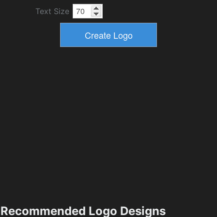
Text Size
Recommended Logo Designs