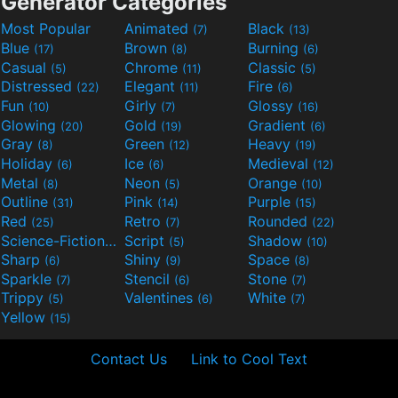
Generator Categories
Most Popular
Animated
Black
(7)
(13)
Blue
Brown
Burning
(17)
(8)
(6)
Casual
Chrome
Classic
(5)
(11)
(5)
Distressed
Elegant
Fire
(22)
(11)
(6)
Fun
Girly
Glossy
(10)
(7)
(16)
Glowing
Gold
Gradient
(20)
(19)
(6)
Gray
Green
Heavy
(8)
(12)
(19)
Holiday
Ice
Medieval
(6)
(6)
(12)
Metal
Neon
Orange
(8)
(5)
(10)
Outline
Pink
Purple
(31)
(14)
(15)
Red
Retro
Rounded
(25)
(7)
(22)
Science-Fiction
Script
Shadow
(9)
(5)
(10)
Sharp
Shiny
Space
(6)
(9)
(8)
Sparkle
Stencil
Stone
(7)
(6)
(7)
Trippy
Valentines
White
(5)
(6)
(7)
Yellow
(15)
Contact Us
Link to Cool Text