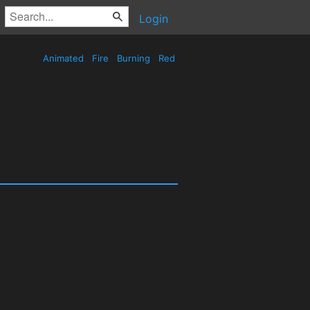
Login
Animated
Fire
Burning
Red