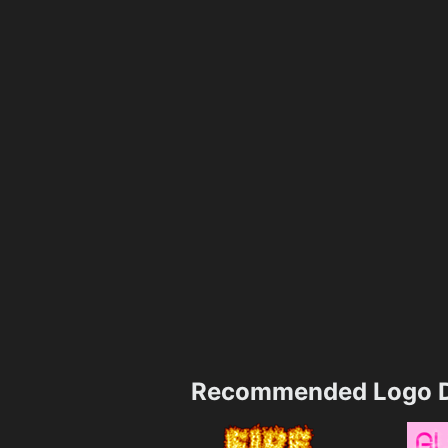
Recommended Logo D