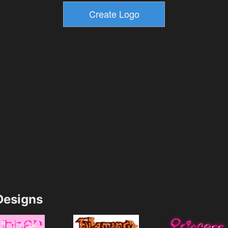
esigns