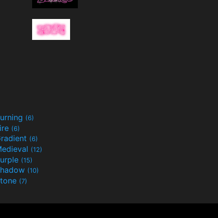
urning
(6)
ire
(6)
radient
(6)
edieval
(12)
urple
(15)
Shadow
(10)
tone
(7)