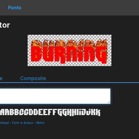
Fonts
tor
e
Composite
wnload
-
Font-a-licious
-
Retro