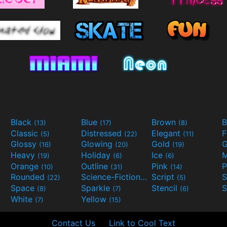
Black
Blue
Brown
B
(13)
(17)
(8)
Classic
Distressed
Elegant
F
(5)
(22)
(11)
Glossy
Glowing
Gold
G
(16)
(20)
(19)
Heavy
Holiday
Ice
M
(19)
(6)
(6)
Orange
Outline
Pink
P
(10)
(31)
(14)
Rounded
Science-Fiction
Script
(22)
(9)
(5)
Space
Sparkle
Stencil
S
(8)
(7)
(6)
White
Yellow
(7)
(15)
Contact Us
Link to Cool Text