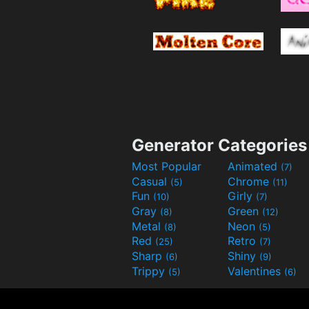
Generator Categories
Most Popular
Animated
(7)
Casual
Chrome
(5)
(11)
Fun
Girly
(10)
(7)
Gray
Green
(8)
(12)
Metal
Neon
(8)
(5)
Red
Retro
(25)
(7)
Sharp
Shiny
(6)
(9)
Trippy
Valentines
(5)
(6)