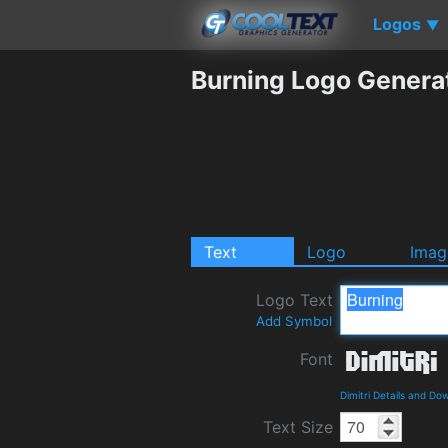
Logos
▼
Burning Logo Genera
Text
Logo
Imag
Logo Text
Add Symbol
Font
Dimitri Details and Do
Text Size