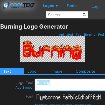
Logos
Fonts
▼
Login
Burning Logo Generator
Animated
Fire
Burning
Red
Text
Logo
Image
Composite
Logo Text
Add Symbol
Font
Mysterons Details and Download
-
Aenigma Fonts
-