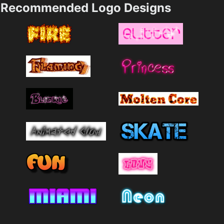
Recommended Logo Designs