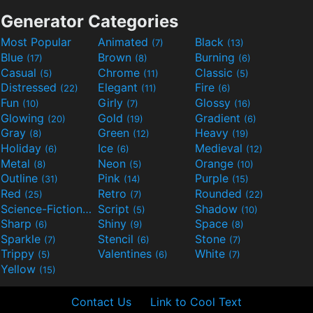
Generator Categories
Most Popular
Animated
Black
(7)
(13)
Blue
Brown
Burning
(17)
(8)
(6)
Casual
Chrome
Classic
(5)
(11)
(5)
Distressed
Elegant
Fire
(22)
(11)
(6)
Fun
Girly
Glossy
(10)
(7)
(16)
Glowing
Gold
Gradient
(20)
(19)
(6)
Gray
Green
Heavy
(8)
(12)
(19)
Holiday
Ice
Medieval
(6)
(6)
(12)
Metal
Neon
Orange
(8)
(5)
(10)
Outline
Pink
Purple
(31)
(14)
(15)
Red
Retro
Rounded
(25)
(7)
(22)
Science-Fiction
Script
Shadow
(9)
(5)
(10)
Sharp
Shiny
Space
(6)
(9)
(8)
Sparkle
Stencil
Stone
(7)
(6)
(7)
Trippy
Valentines
White
(5)
(6)
(7)
Yellow
(15)
Contact Us
Link to Cool Text