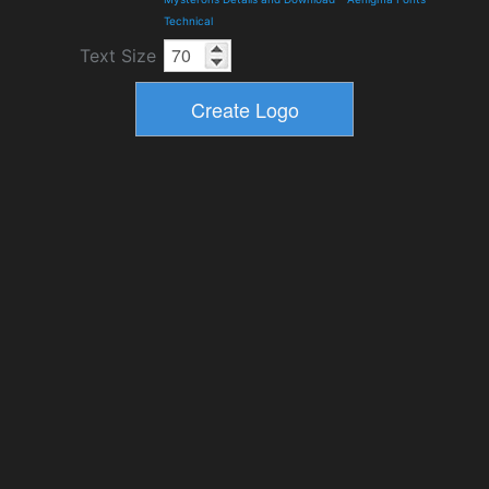
Technical
Text Size