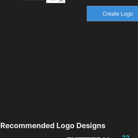
Recommended Logo Designs