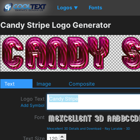
Logos
Fonts
▼
Candy Stripe Logo Generator
Text
Image
Composite
Logo Text
Add Symbol
Font
Mexcellent 3D Details and Download
-
Ray Larabie
-
3D
Text Size