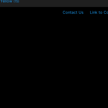
Yellow
(15)
Contact Us
Link to C