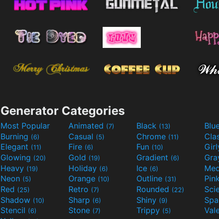
Generator Categories
Most Popular
Animated
Black
Blu
(7)
(13)
Burning
Casual
Chrome
Cla
(6)
(5)
(11)
Elegant
Fire
Fun
Gir
(11)
(6)
(10)
Glowing
Gold
Gradient
Gr
(20)
(19)
(6)
Heavy
Holiday
Ice
Med
(19)
(6)
(6)
Neon
Orange
Outline
Pin
(5)
(10)
(31)
Red
Retro
Rounded
(25)
(7)
(22)
Shadow
Sharp
Shiny
Sp
(10)
(6)
(9)
Stencil
Stone
Trippy
Val
(6)
(7)
(5)