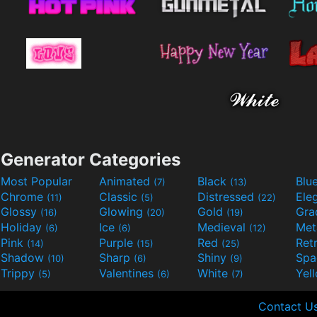
Generator Categories
Most Popular
Animated
Black
Blu
(7)
(13)
Chrome
Classic
Distressed
Ele
(11)
(5)
(22)
Glossy
Glowing
Gold
Gra
(16)
(20)
(19)
Holiday
Ice
Medieval
Met
(6)
(6)
(12)
Pink
Purple
Red
Ret
(14)
(15)
(25)
Shadow
Sharp
Shiny
Sp
(10)
(6)
(9)
Trippy
Valentines
White
Yel
(5)
(6)
(7)
Contact U