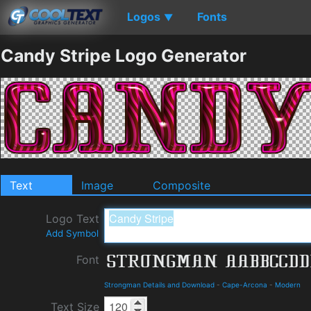
Logos
Fonts
▼
Candy Stripe Logo Generator
Text
Image
Composite
Logo Text
Add Symbol
Font
Strongman Details and Download
-
Cape-Arcona
-
Modern
Text Size