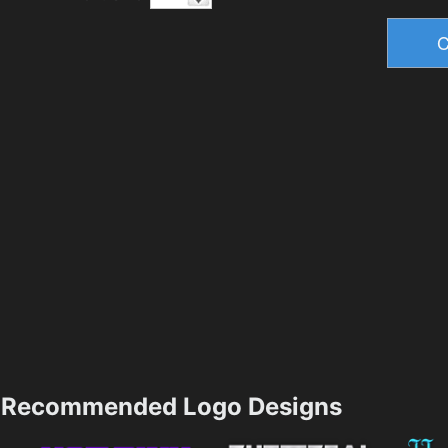
Recommended Logo Designs