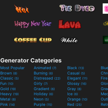
Generator Categories
Most Popular
Animated
Black
Blu
(7)
(13)
Brown
Burning
Casual
Ch
(8)
(6)
(5)
Classic
Distressed
Elegant
Fir
(5)
(22)
(11)
Fun
Girly
Glossy
Glo
(10)
(7)
(16)
Gold
Gradient
Gray
Gre
(19)
(6)
(8)
Heavy
Holiday
Ice
Med
(19)
(6)
(6)
Metal
Neon
Orange
Out
(8)
(5)
(10)
Pink
Purple
Red
Ret
(14)
(15)
(25)