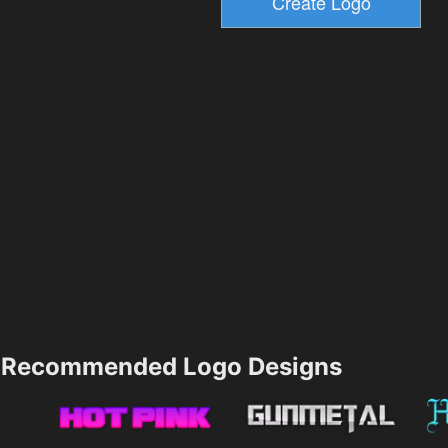
Recommended Logo Designs