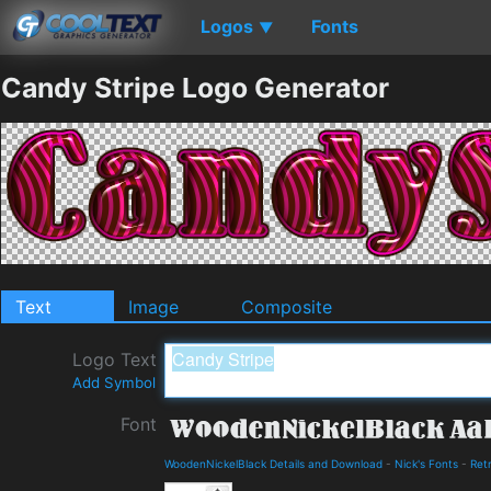
Logos
Fonts
▼
Candy Stripe Logo Generator
Text
Image
Composite
Logo Text
Add Symbol
Font
WoodenNickelBlack Details and Download
-
Nick's Fonts
-
Ret