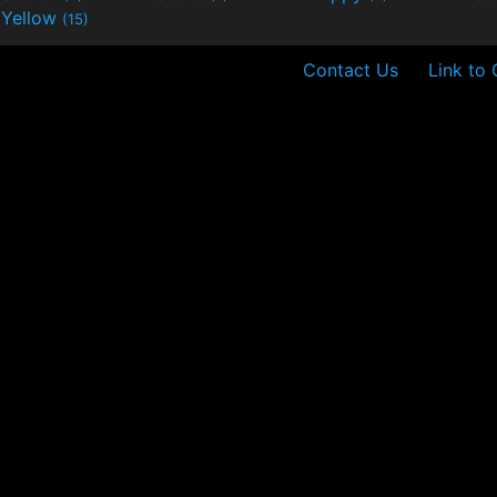
Yellow
(15)
Contact Us
Link to 