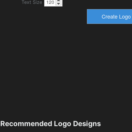
Text Size
Recommended Logo Designs