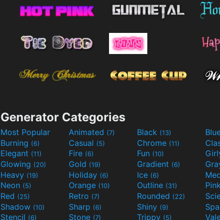
Generator Categories
Most Popular
Animated
Black
Blu
(7)
(13)
Burning
Casual
Chrome
Cla
(6)
(5)
(11)
Elegant
Fire
Fun
Gir
(11)
(6)
(10)
Glowing
Gold
Gradient
Gr
(20)
(19)
(6)
Heavy
Holiday
Ice
Med
(19)
(6)
(6)
Neon
Orange
Outline
Pin
(5)
(10)
(31)
Red
Retro
Rounded
(25)
(7)
(22)
Shadow
Sharp
Shiny
Sp
(10)
(6)
(9)
Stencil
Stone
Trippy
Val
(6)
(7)
(5)