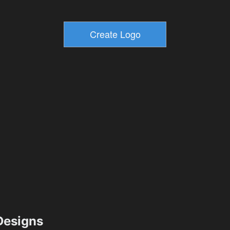
esigns