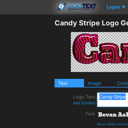
Logos
▼
Candy Stripe Logo G
Text
Image
Comp
Logo Text
Add Symbol
Font
Bevan Details and Do