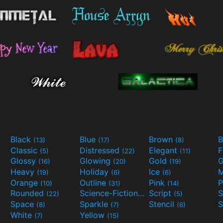
Black
Blue
Brown
B
(13)
(17)
(8)
Classic
Distressed
Elegant
F
(5)
(22)
(11)
Glossy
Glowing
Gold
G
(16)
(20)
(19)
Heavy
Holiday
Ice
M
(19)
(6)
(6)
Orange
Outline
Pink
P
(10)
(31)
(14)
Rounded
Science-Fiction
Script
(22)
(9)
(5)
Space
Sparkle
Stencil
S
(8)
(7)
(6)
White
Yellow
(7)
(15)