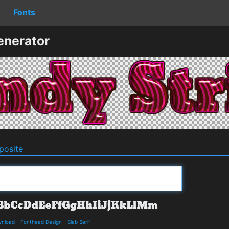
Fonts
enerator
osite
wnload
-
Fonthead Design
-
Slab Serif