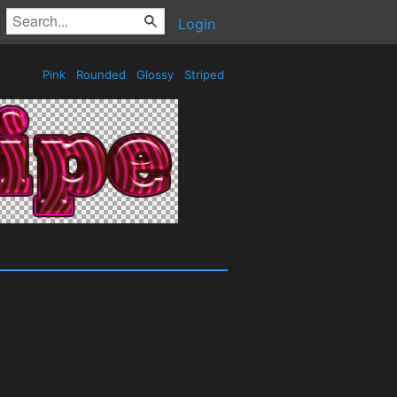
Login
Pink
Rounded
Glossy
Striped