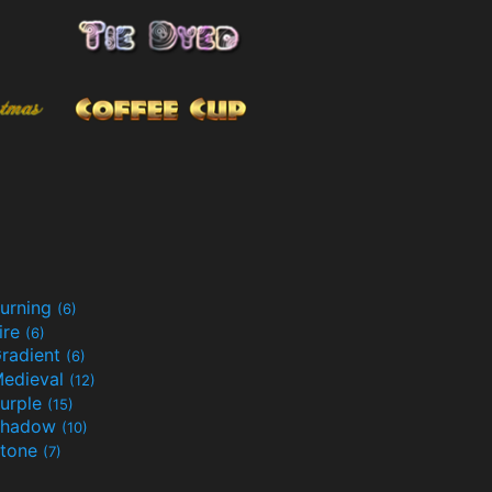
urning
(6)
ire
(6)
radient
(6)
edieval
(12)
urple
(15)
Shadow
(10)
tone
(7)