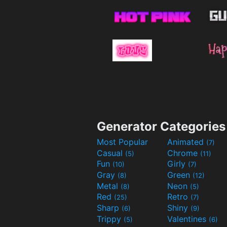
Generator Categories
Most Popular
Animated
(7)
Casual
Chrome
(5)
(11)
Fun
Girly
(10)
(7)
Gray
Green
(8)
(12)
Metal
Neon
(8)
(5)
Red
Retro
(25)
(7)
Sharp
Shiny
(6)
(9)
Trippy
Valentines
(5)
(6)