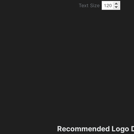
Text Size
Recommended Logo D