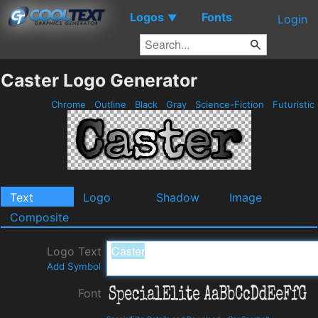
Logos
Fonts
▼
Login
Caster Logo Generator
Chrome
Outline
Black
Gray
Science-Fiction
Futuristic
Text
Logo
Shadow
Image
Composite
Logo Text
Add Symbol
Font