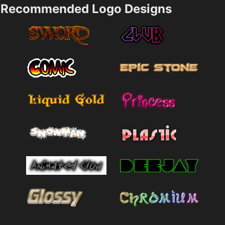
Recommended Logo Designs