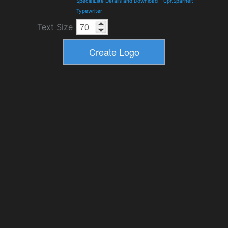
SpecialElite Details and Download
-
Cpr.Sparhelt
-
Typewriter
Text Size