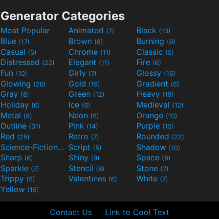
Generator Categories
Most Popular
Animated
Black
(7)
(13)
Blue
Brown
Burning
(17)
(8)
(6)
Casual
Chrome
Classic
(5)
(11)
(5)
Distressed
Elegant
Fire
(22)
(11)
(6)
Fun
Girly
Glossy
(10)
(7)
(16)
Glowing
Gold
Gradient
(20)
(19)
(6)
Gray
Green
Heavy
(8)
(12)
(19)
Holiday
Ice
Medieval
(6)
(6)
(12)
Metal
Neon
Orange
(8)
(5)
(10)
Outline
Pink
Purple
(31)
(14)
(15)
Red
Retro
Rounded
(25)
(7)
(22)
Science-Fiction
Script
Shadow
(9)
(5)
(10)
Sharp
Shiny
Space
(6)
(9)
(8)
Sparkle
Stencil
Stone
(7)
(6)
(7)
Trippy
Valentines
White
(5)
(6)
(7)
Yellow
(15)
Contact Us
Link to Cool Text