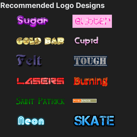
Recommended Logo Designs