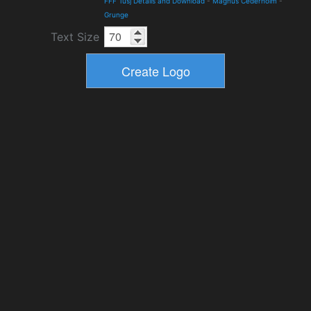
FFF Tusj Details and Download
-
Magnus Cederholm
-
Grunge
Text Size