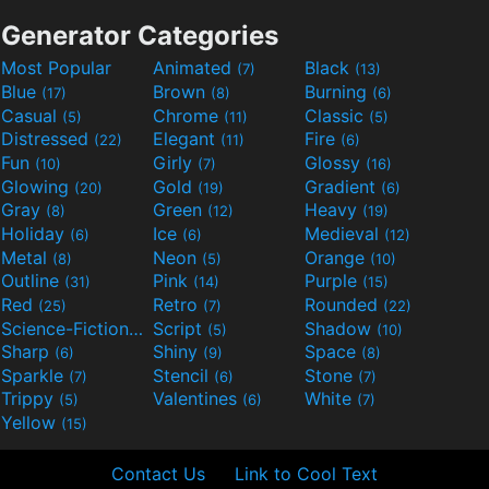
Generator Categories
Most Popular
Animated
Black
(7)
(13)
Blue
Brown
Burning
(17)
(8)
(6)
Casual
Chrome
Classic
(5)
(11)
(5)
Distressed
Elegant
Fire
(22)
(11)
(6)
Fun
Girly
Glossy
(10)
(7)
(16)
Glowing
Gold
Gradient
(20)
(19)
(6)
Gray
Green
Heavy
(8)
(12)
(19)
Holiday
Ice
Medieval
(6)
(6)
(12)
Metal
Neon
Orange
(8)
(5)
(10)
Outline
Pink
Purple
(31)
(14)
(15)
Red
Retro
Rounded
(25)
(7)
(22)
Science-Fiction
Script
Shadow
(9)
(5)
(10)
Sharp
Shiny
Space
(6)
(9)
(8)
Sparkle
Stencil
Stone
(7)
(6)
(7)
Trippy
Valentines
White
(5)
(6)
(7)
Yellow
(15)
Contact Us
Link to Cool Text