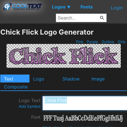
Logos
Fonts
▼
Login
Chick Flick Logo Generator
Pink
Purple
Outline
Girly
Text
Logo
Shadow
Image
Composite
Logo Text
Add Symbol
Font