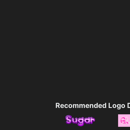
Recommended Logo D