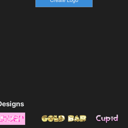
esigns