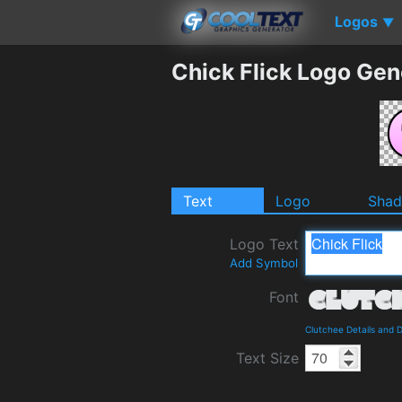
Logos
▼
Chick Flick Logo Gen
Text
Logo
Sha
Logo Text
Add Symbol
Font
Clutchee Details and 
Text Size