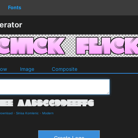
Fonts
erator
dow
Image
Composite
Download
-
Sinisa Komlenic
-
Modern