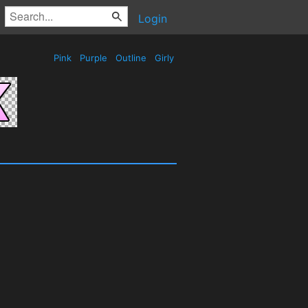
Login
Pink
Purple
Outline
Girly