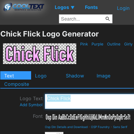
Logos
Fonts
▼
Login
Chick Flick Logo Generator
Pink
Purple
Outline
Girly
Text
Logo
Shadow
Image
Composite
Logo Text
Add Symbol
Font
Osp Din Details and Download
-
OSP Foundry
-
Sans Serif