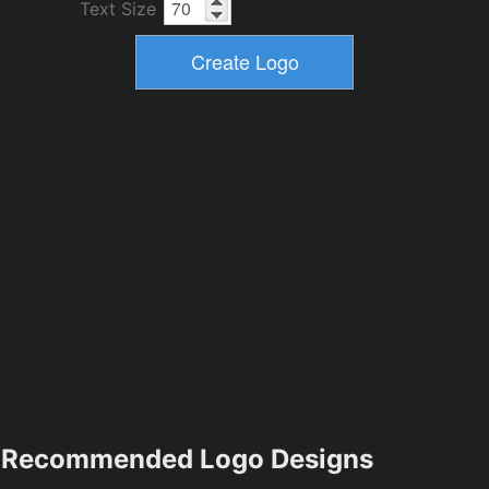
Text Size
Recommended Logo Designs