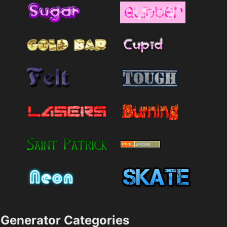
Generator Categories