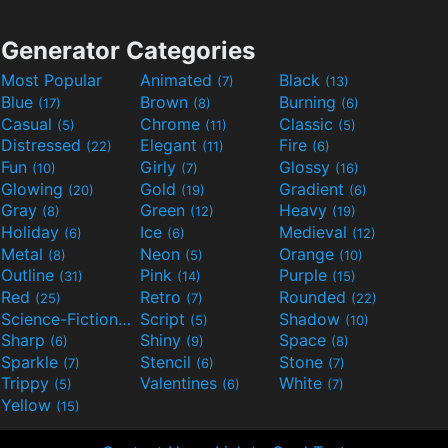
Generator Categories
Most Popular
Animated
Black
(7)
(13)
Blue
Brown
Burning
(17)
(8)
(6)
Casual
Chrome
Classic
(5)
(11)
(5)
Distressed
Elegant
Fire
(22)
(11)
(6)
Fun
Girly
Glossy
(10)
(7)
(16)
Glowing
Gold
Gradient
(20)
(19)
(6)
Gray
Green
Heavy
(8)
(12)
(19)
Holiday
Ice
Medieval
(6)
(6)
(12)
Metal
Neon
Orange
(8)
(5)
(10)
Outline
Pink
Purple
(31)
(14)
(15)
Red
Retro
Rounded
(25)
(7)
(22)
Science-Fiction
Script
Shadow
(9)
(5)
(10)
Sharp
Shiny
Space
(6)
(9)
(8)
Sparkle
Stencil
Stone
(7)
(6)
(7)
Trippy
Valentines
White
(5)
(6)
(7)
Yellow
(15)