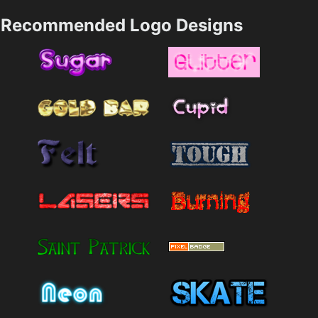
Recommended Logo Designs