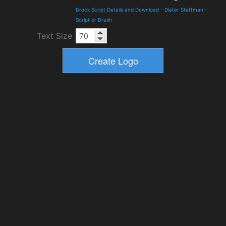
Brock Script Details and Download
-
Dieter Steffman
-
Script or Brush
Text Size