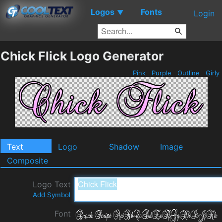
Logos
Fonts
▼
Login
Chick Flick Logo Generator
Pink
Purple
Outline
Girly
Text
Logo
Shadow
Image
Composite
Logo Text
Add Symbol
Font