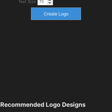
Text Size
Recommended Logo Designs