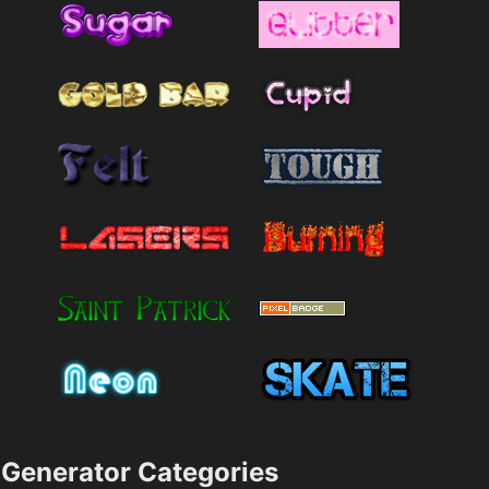
Generator Categories