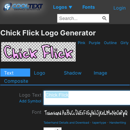
Logos
Fonts
▼
Login
Chick Flick Logo Generator
Pink
Purple
Outline
Girly
Text
Logo
Shadow
Image
Composite
Logo Text
Add Symbol
Font
Taberhand Details and Download
-
tapertype
-
Handwriting