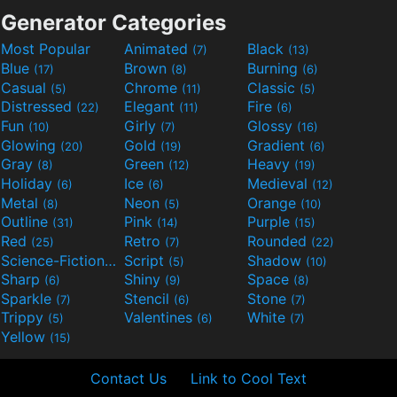
Generator Categories
Most Popular
Animated
Black
(7)
(13)
Blue
Brown
Burning
(17)
(8)
(6)
Casual
Chrome
Classic
(5)
(11)
(5)
Distressed
Elegant
Fire
(22)
(11)
(6)
Fun
Girly
Glossy
(10)
(7)
(16)
Glowing
Gold
Gradient
(20)
(19)
(6)
Gray
Green
Heavy
(8)
(12)
(19)
Holiday
Ice
Medieval
(6)
(6)
(12)
Metal
Neon
Orange
(8)
(5)
(10)
Outline
Pink
Purple
(31)
(14)
(15)
Red
Retro
Rounded
(25)
(7)
(22)
Science-Fiction
Script
Shadow
(9)
(5)
(10)
Sharp
Shiny
Space
(6)
(9)
(8)
Sparkle
Stencil
Stone
(7)
(6)
(7)
Trippy
Valentines
White
(5)
(6)
(7)
Yellow
(15)
Contact Us
Link to Cool Text