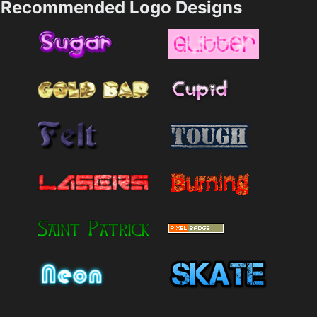
Recommended Logo Designs