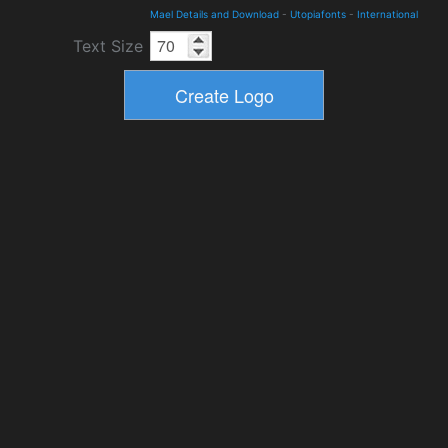
Mael Details and Download
-
Utopiafonts
-
International
Text Size