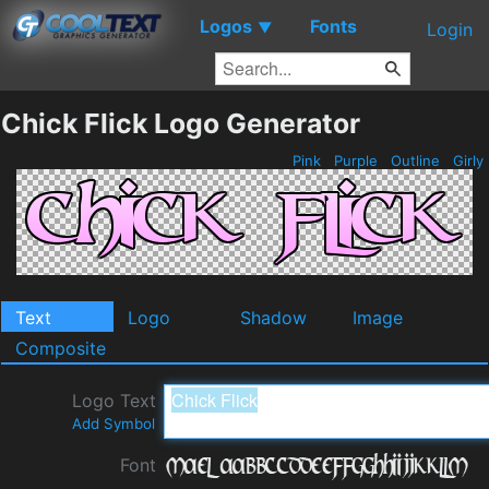
Logos
Fonts
▼
Login
Chick Flick Logo Generator
Pink
Purple
Outline
Girly
Text
Logo
Shadow
Image
Composite
Logo Text
Add Symbol
Font