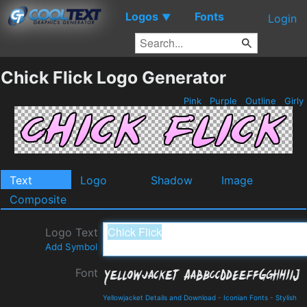
Logos
Fonts
▼
Login
Chick Flick Logo Generator
Pink
Purple
Outline
Girly
Text
Logo
Shadow
Image
Composite
Logo Text
Add Symbol
Font
Yellowjacket Details and Download
-
Iconian Fonts
-
Stylish