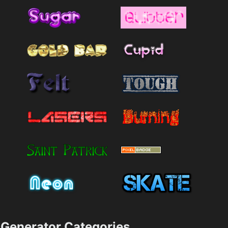
Generator Categories