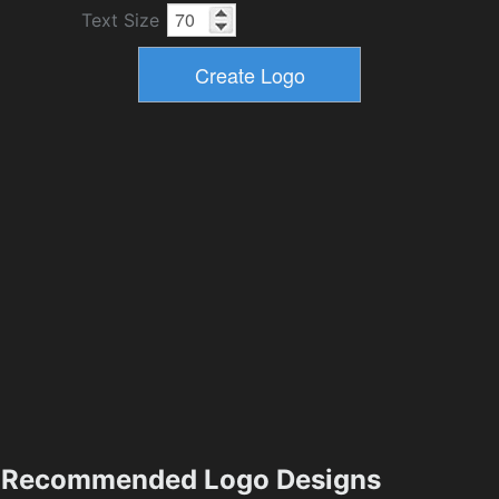
Text Size
Recommended Logo Designs