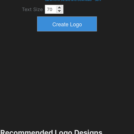
Text Size
Recommended Logo Designs