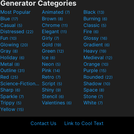
Generator Categories
Most Popular
Animated
Black
(7)
(13)
Blue
Brown
Burning
(17)
(8)
(6)
Casual
Chrome
Classic
(5)
(11)
(5)
Distressed
Elegant
Fire
(22)
(11)
(6)
Fun
Girly
Glossy
(10)
(7)
(16)
Glowing
Gold
Gradient
(20)
(19)
(6)
Gray
Green
Heavy
(8)
(12)
(19)
Holiday
Ice
Medieval
(6)
(6)
(12)
Metal
Neon
Orange
(8)
(5)
(10)
Outline
Pink
Purple
(31)
(14)
(15)
Red
Retro
Rounded
(25)
(7)
(22)
Science-Fiction
Script
Shadow
(9)
(5)
(10)
Sharp
Shiny
Space
(6)
(9)
(8)
Sparkle
Stencil
Stone
(7)
(6)
(7)
Trippy
Valentines
White
(5)
(6)
(7)
Yellow
(15)
Contact Us
Link to Cool Text