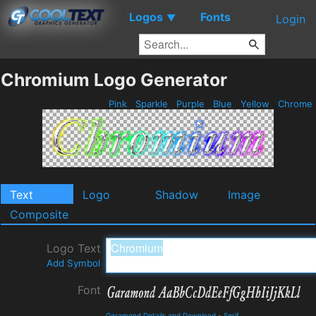
Logos
Fonts
▼
Login
Chromium Logo Generator
Pink
Sparkle
Purple
Blue
Yellow
Chrome
Text
Logo
Shadow
Image
Composite
Logo Text
Add Symbol
Font
Garamond Details and Download
-
Serif