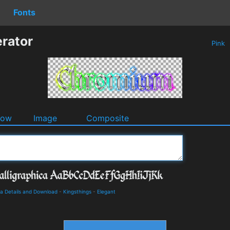
Fonts
rator
Pink
dow
Image
Composite
ca Details and Download
-
Kingsthings
-
Elegant