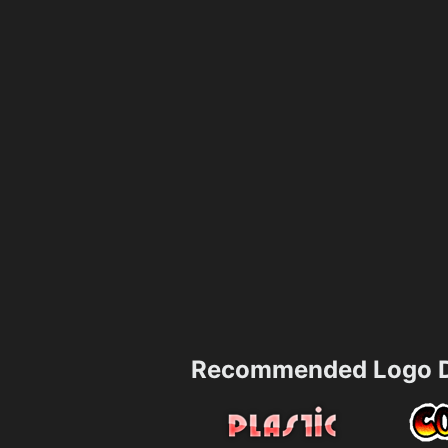
Recommended Logo D