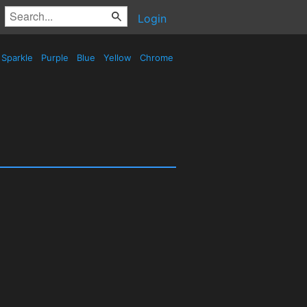
Login
Sparkle
Purple
Blue
Yellow
Chrome