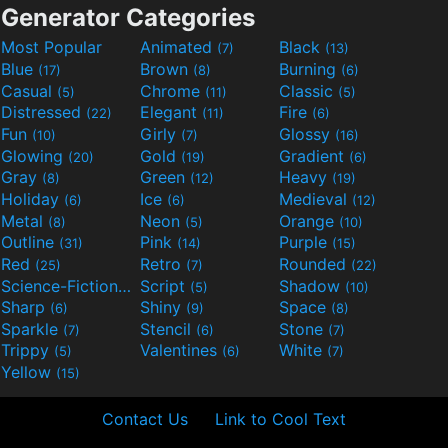
Generator Categories
Most Popular
Animated
Black
(7)
(13)
Blue
Brown
Burning
(17)
(8)
(6)
Casual
Chrome
Classic
(5)
(11)
(5)
Distressed
Elegant
Fire
(22)
(11)
(6)
Fun
Girly
Glossy
(10)
(7)
(16)
Glowing
Gold
Gradient
(20)
(19)
(6)
Gray
Green
Heavy
(8)
(12)
(19)
Holiday
Ice
Medieval
(6)
(6)
(12)
Metal
Neon
Orange
(8)
(5)
(10)
Outline
Pink
Purple
(31)
(14)
(15)
Red
Retro
Rounded
(25)
(7)
(22)
Science-Fiction
Script
Shadow
(9)
(5)
(10)
Sharp
Shiny
Space
(6)
(9)
(8)
Sparkle
Stencil
Stone
(7)
(6)
(7)
Trippy
Valentines
White
(5)
(6)
(7)
Yellow
(15)
Contact Us
Link to Cool Text