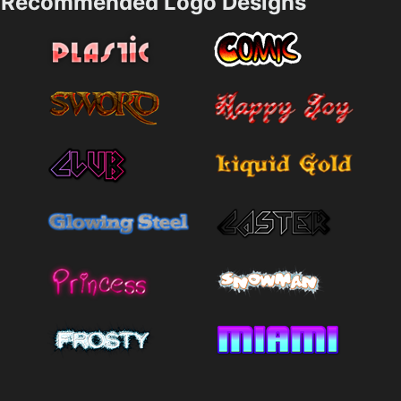
Recommended Logo Designs