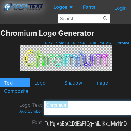
Logos
Fonts
▼
Login
Chromium Logo Generator
Pink
Sparkle
Purple
Blue
Yellow
Chrome
Text
Logo
Shadow
Image
Composite
Logo Text
Add Symbol
Font