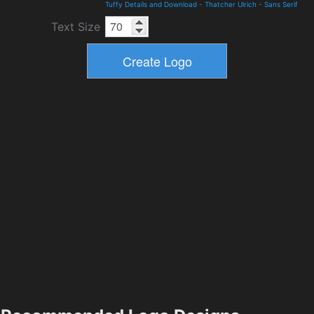
Tuffy Details and Download
-
Thatcher Ulrich
-
Sans Serif
Text Size