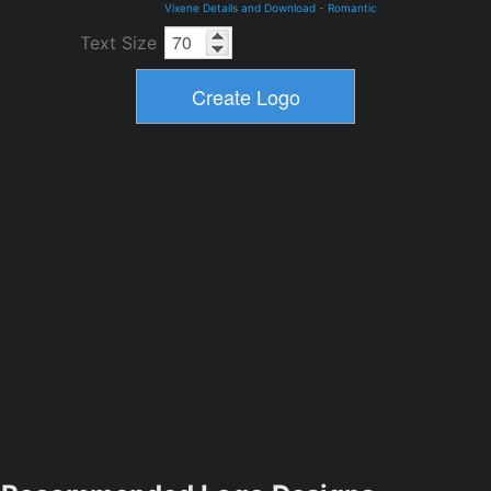
Vixene Details and Download
-
Romantic
Text Size