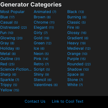
Generator Categories
Most Popular
Animated
Black
(7)
(13)
Blue
Brown
Burning
(17)
(8)
(6)
Casual
Chrome
Classic
(5)
(11)
(5)
Distressed
Elegant
Fire
(22)
(11)
(6)
Fun
Girly
Glossy
(10)
(7)
(16)
Glowing
Gold
Gradient
(20)
(19)
(6)
Gray
Green
Heavy
(8)
(12)
(19)
Holiday
Ice
Medieval
(6)
(6)
(12)
Metal
Neon
Orange
(8)
(5)
(10)
Outline
Pink
Purple
(31)
(14)
(15)
Red
Retro
Rounded
(25)
(7)
(22)
Science-Fiction
Script
Shadow
(9)
(5)
(10)
Sharp
Shiny
Space
(6)
(9)
(8)
Sparkle
Stencil
Stone
(7)
(6)
(7)
Trippy
Valentines
White
(5)
(6)
(7)
Yellow
(15)
Contact Us
Link to Cool Text