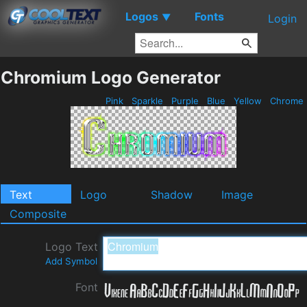
Logos
Fonts
▼
Login
Chromium Logo Generator
Pink
Sparkle
Purple
Blue
Yellow
Chrome
Text
Logo
Shadow
Image
Composite
Logo Text
Add Symbol
Font