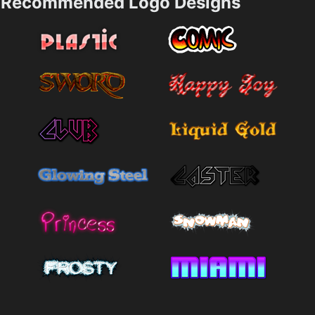
Recommended Logo Designs