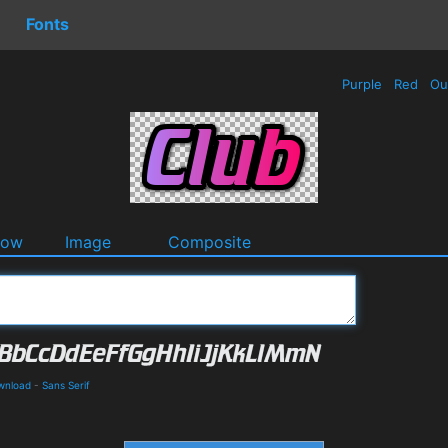
Fonts
Purple
Red
Ou
dow
Image
Composite
wnload
-
Sans Serif