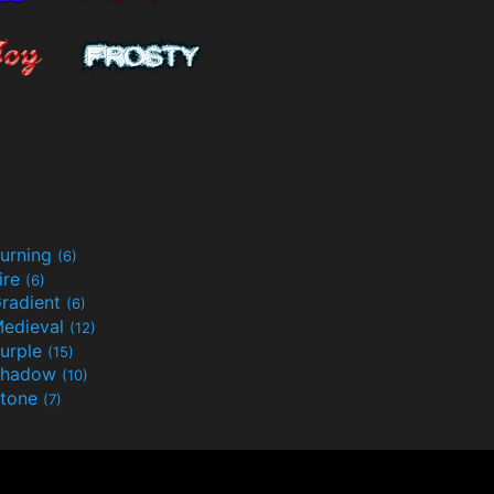
urning
(6)
ire
(6)
radient
(6)
edieval
(12)
urple
(15)
Shadow
(10)
tone
(7)