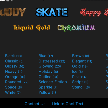
Black
Blue
Brown
B
(13)
(17)
(8)
Classic
Distressed
Elegant
F
(5)
(22)
(11)
Glossy
Glowing
Gold
G
(16)
(20)
(19)
Heavy
Holiday
Ice
M
(19)
(6)
(6)
Orange
Outline
Pink
P
(10)
(31)
(14)
Rounded
Science-Fiction
Script
(22)
(9)
(5)
Space
Sparkle
Stencil
S
(8)
(7)
(6)
White
Yellow
(7)
(15)
Contact Us
Link to Cool Text