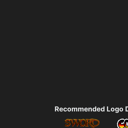
Recommended Logo D