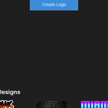
esigns