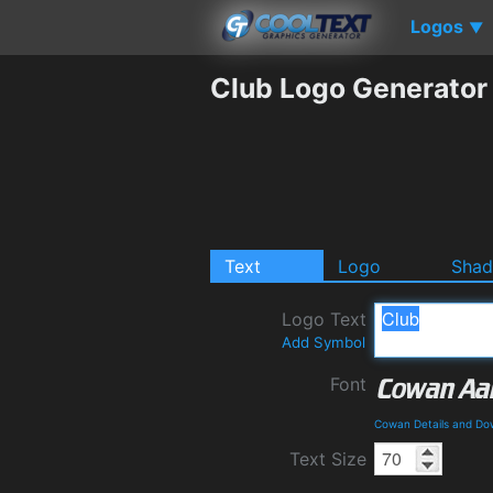
Logos
▼
Club Logo Generator
Text
Logo
Sha
Logo Text
Add Symbol
Font
Cowan Details and Do
Text Size