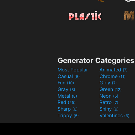
Generator Categories
Most Popular
Animated
(7)
Casual
Chrome
(5)
(11)
Fun
Girly
(10)
(7)
Gray
Green
(8)
(12)
Metal
Neon
(8)
(5)
Red
Retro
(25)
(7)
Sharp
Shiny
(6)
(9)
Trippy
Valentines
(5)
(6)