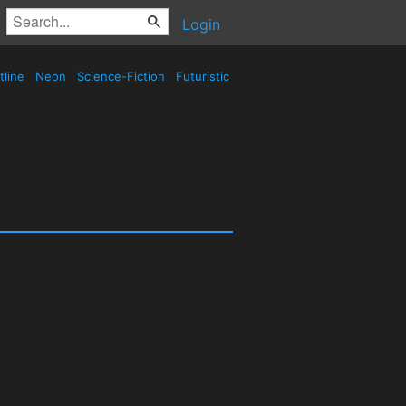
Login
tline
Neon
Science-Fiction
Futuristic