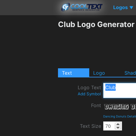
Logos
▼
Club Logo Generator
Text
Logo
Sha
Logo Text
Add Symbol
Font
Dancing Donuts Detai
Text Size