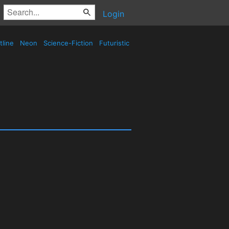
Login
tline
Neon
Science-Fiction
Futuristic