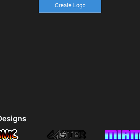
esigns