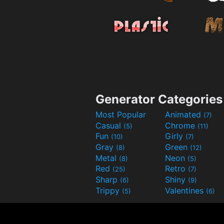
Generator Categories
Most Popular
Animated
(7)
Casual
Chrome
(5)
(11)
Fun
Girly
(10)
(7)
Gray
Green
(8)
(12)
Metal
Neon
(8)
(5)
Red
Retro
(25)
(7)
Sharp
Shiny
(6)
(9)
Trippy
Valentines
(5)
(6)