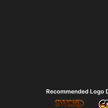
Recommended Logo D