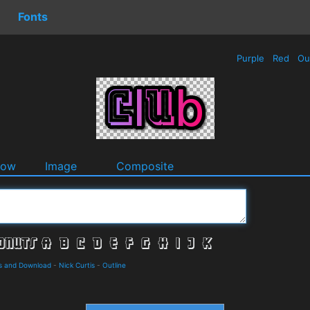
Fonts
Purple
Red
Ou
dow
Image
Composite
ls and Download
-
Nick Curtis
-
Outline