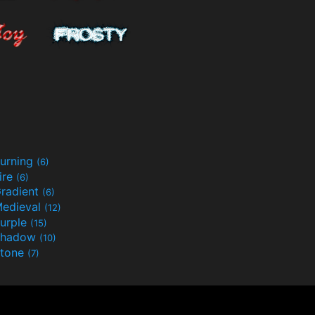
urning
(6)
ire
(6)
radient
(6)
edieval
(12)
urple
(15)
Shadow
(10)
tone
(7)