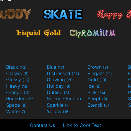
Black
Blue
Brown
B
(13)
(17)
(8)
Classic
Distressed
Elegant
F
(5)
(22)
(11)
Glossy
Glowing
Gold
G
(16)
(20)
(19)
Heavy
Holiday
Ice
M
(19)
(6)
(6)
Orange
Outline
Pink
P
(10)
(31)
(14)
Rounded
Science-Fiction
Script
(22)
(9)
(5)
Space
Sparkle
Stencil
S
(8)
(7)
(6)
White
Yellow
(7)
(15)
Contact Us
Link to Cool Text