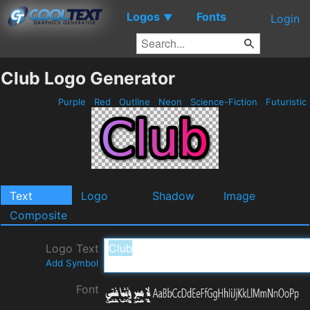
Logos
Fonts
▼
Login
Club Logo Generator
Purple
Red
Outline
Neon
Science-Fiction
Futuristic
Text
Logo
Shadow
Image
Composite
Logo Text
Add Symbol
Font