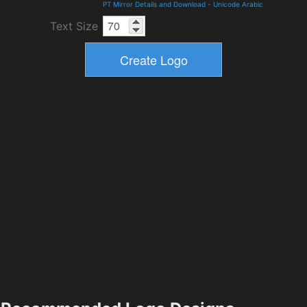
PT Mirror Details and Download
-
Unicode Arabic
Text Size