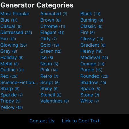
Generator Categories
Most Popular
Animated
Black
(7)
(13)
Blue
Brown
Burning
(17)
(8)
(6)
Casual
Chrome
Classic
(5)
(11)
(5)
Distressed
Elegant
Fire
(22)
(11)
(6)
Fun
Girly
Glossy
(10)
(7)
(16)
Glowing
Gold
Gradient
(20)
(19)
(6)
Gray
Green
Heavy
(8)
(12)
(19)
Holiday
Ice
Medieval
(6)
(6)
(12)
Metal
Neon
Orange
(8)
(5)
(10)
Outline
Pink
Purple
(31)
(14)
(15)
Red
Retro
Rounded
(25)
(7)
(22)
Science-Fiction
Script
Shadow
(9)
(5)
(10)
Sharp
Shiny
Space
(6)
(9)
(8)
Sparkle
Stencil
Stone
(7)
(6)
(7)
Trippy
Valentines
White
(5)
(6)
(7)
Yellow
(15)
Contact Us
Link to Cool Text