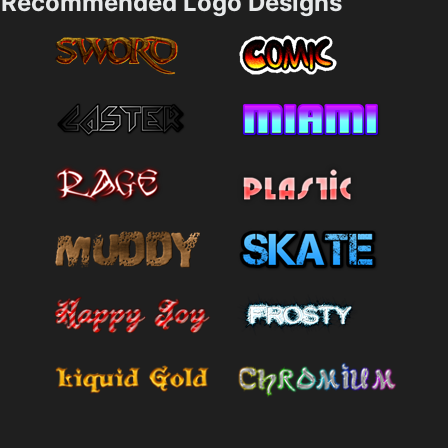
Recommended Logo Designs