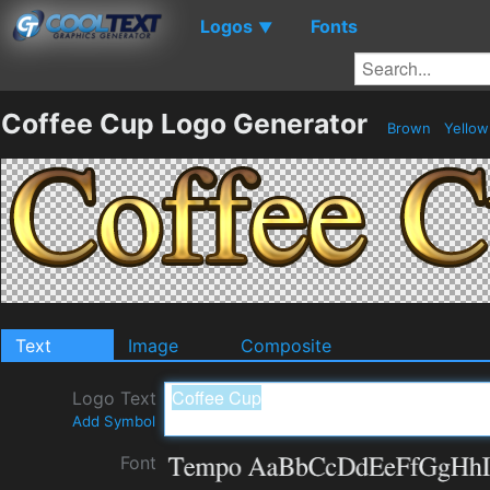
Logos
Fonts
▼
Coffee Cup Logo Generator
Brown
Yello
Text
Image
Composite
Logo Text
Add Symbol
Font