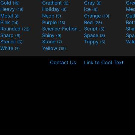
Gold
Gradient
Gray
Gre
(19)
(6)
(8)
Heavy
Holiday
Ice
Med
(19)
(6)
(6)
Metal
Neon
Orange
Out
(8)
(5)
(10)
Pink
Purple
Red
Ret
(14)
(15)
(25)
Rounded
Science-Fiction
Script
Sh
(22)
(9)
(5)
Sharp
Shiny
Space
Spa
(6)
(9)
(8)
Stencil
Stone
Trippy
Val
(6)
(7)
(5)
White
Yellow
(7)
(15)
Contact Us
Link to Cool Text