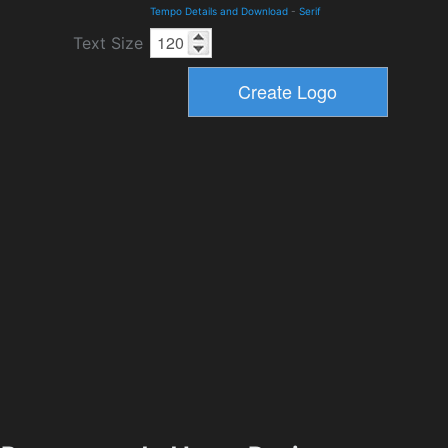
Tempo Details and Download
-
Serif
Text Size