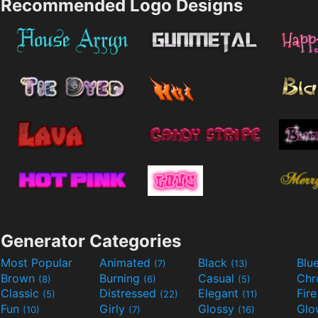
Recommended Logo Designs
Generator Categories
Most Popular
Animated
Black
Blu
(7)
(13)
Brown
Burning
Casual
Ch
(8)
(6)
(5)
Classic
Distressed
Elegant
Fir
(5)
(22)
(11)
Fun
Girly
Glossy
Glo
(10)
(7)
(16)