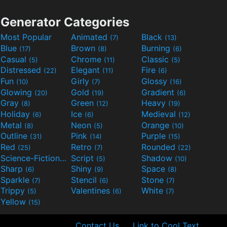
Generator Categories
Most Popular
Animated
Black
(7)
(13)
Blue
Brown
Burning
(17)
(8)
(6)
Casual
Chrome
Classic
(5)
(11)
(5)
Distressed
Elegant
Fire
(22)
(11)
(6)
Fun
Girly
Glossy
(10)
(7)
(16)
Glowing
Gold
Gradient
(20)
(19)
(6)
Gray
Green
Heavy
(8)
(12)
(19)
Holiday
Ice
Medieval
(6)
(6)
(12)
Metal
Neon
Orange
(8)
(5)
(10)
Outline
Pink
Purple
(31)
(14)
(15)
Red
Retro
Rounded
(25)
(7)
(22)
Science-Fiction
Script
Shadow
(9)
(5)
(10)
Sharp
Shiny
Space
(6)
(9)
(8)
Sparkle
Stencil
Stone
(7)
(6)
(7)
Trippy
Valentines
White
(5)
(6)
(7)
Yellow
(15)
Contact Us
Link to Cool Text