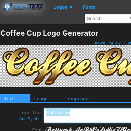
Logos
Fonts
▼
Coffee Cup Logo Generator
Brown
Yellow
Fu
Text
Image
Composite
Logo Text
Add Symbol
Font