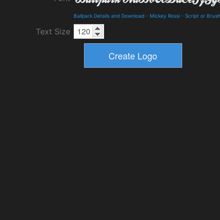
Ballpark Details and Download
-
Mickey Rossi
-
Script or Brus
Text Size