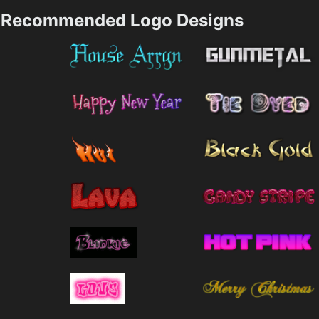
Recommended Logo Designs