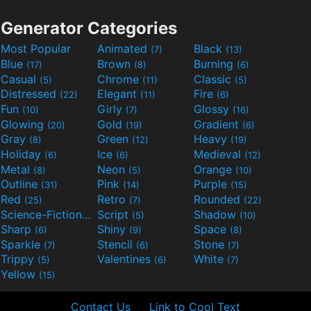
Generator Categories
Most Popular
Animated
Black
(7)
(13)
Blue
Brown
Burning
(17)
(8)
(6)
Casual
Chrome
Classic
(5)
(11)
(5)
Distressed
Elegant
Fire
(22)
(11)
(6)
Fun
Girly
Glossy
(10)
(7)
(16)
Glowing
Gold
Gradient
(20)
(19)
(6)
Gray
Green
Heavy
(8)
(12)
(19)
Holiday
Ice
Medieval
(6)
(6)
(12)
Metal
Neon
Orange
(8)
(5)
(10)
Outline
Pink
Purple
(31)
(14)
(15)
Red
Retro
Rounded
(25)
(7)
(22)
Science-Fiction
Script
Shadow
(9)
(5)
(10)
Sharp
Shiny
Space
(6)
(9)
(8)
Sparkle
Stencil
Stone
(7)
(6)
(7)
Trippy
Valentines
White
(5)
(6)
(7)
Yellow
(15)
Contact Us
Link to Cool Text