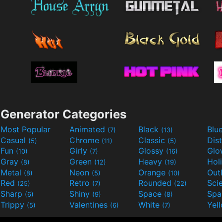
Generator Categories
Most Popular
Animated
Black
Blu
(7)
(13)
Casual
Chrome
Classic
Dis
(5)
(11)
(5)
Fun
Girly
Glossy
Glo
(10)
(7)
(16)
Gray
Green
Heavy
Hol
(8)
(12)
(19)
Metal
Neon
Orange
Out
(8)
(5)
(10)
Red
Retro
Rounded
(25)
(7)
(22)
Sharp
Shiny
Space
Spa
(6)
(9)
(8)
Trippy
Valentines
White
Yel
(5)
(6)
(7)