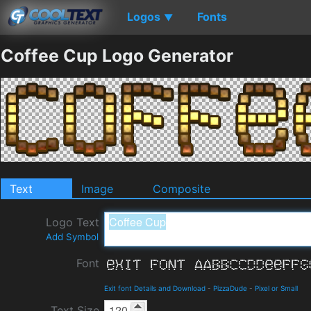
Logos
Fonts
▼
Coffee Cup Logo Generator
Text
Image
Composite
Logo Text
Add Symbol
Font
Exit font Details and Download
-
PizzaDude
-
Pixel or Small
Text Size