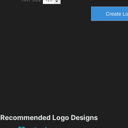
Recommended Logo Designs