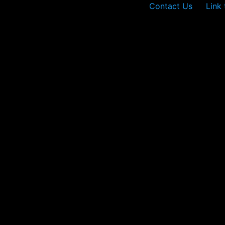
Contact Us
Link