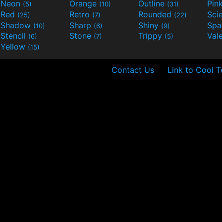
Neon
Orange
Outline
Pin
(5)
(10)
(31)
Red
Retro
Rounded
(25)
(7)
(22)
Shadow
Sharp
Shiny
Sp
(10)
(6)
(9)
Stencil
Stone
Trippy
Val
(6)
(7)
(5)
Yellow
(15)
Contact Us
Link to Cool T