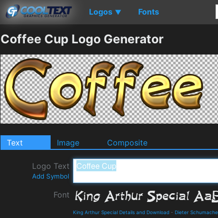
Logos
Fonts
▼
Coffee Cup Logo Generator
Text
Image
Composite
Logo Text
Add Symbol
Font
King Arthur Special Details and Download
-
Dieter Schumache