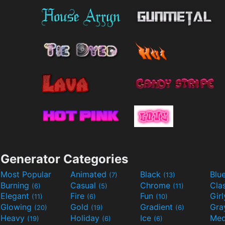
Generator Categories
Most Popular
Animated
Black
Blu
(7)
(13)
Burning
Casual
Chrome
Cla
(6)
(5)
(11)
Elegant
Fire
Fun
Gir
(11)
(6)
(10)
Glowing
Gold
Gradient
Gr
(20)
(19)
(6)
Heavy
Holiday
Ice
Med
(19)
(6)
(6)