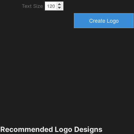
Text Size
Recommended Logo Designs